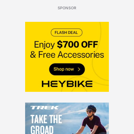
SPONSOR