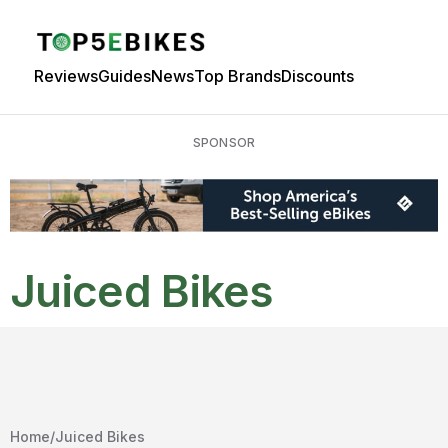
Reviews
Guides
News
Top Brands
Discounts
SPONSOR
Juiced Bikes
Home
/
Juiced Bikes