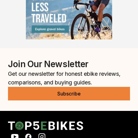
Join Our Newsletter
Get our newsletter for honest ebike reviews,
comparisons, and buying guides.
Subscribe