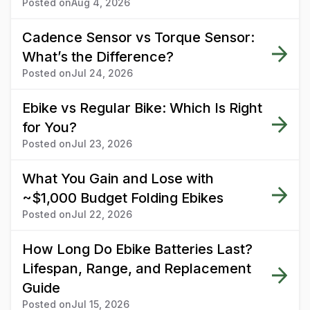
Posted on
Aug 4, 2026
Cadence Sensor vs Torque Sensor:
What’s the Difference?
Posted on
Jul 24, 2026
Ebike vs Regular Bike: Which Is Right
for You?
Posted on
Jul 23, 2026
What You Gain and Lose with
~$1,000 Budget Folding Ebikes
Posted on
Jul 22, 2026
How Long Do Ebike Batteries Last?
Lifespan, Range, and Replacement
Guide
Posted on
Jul 15, 2026