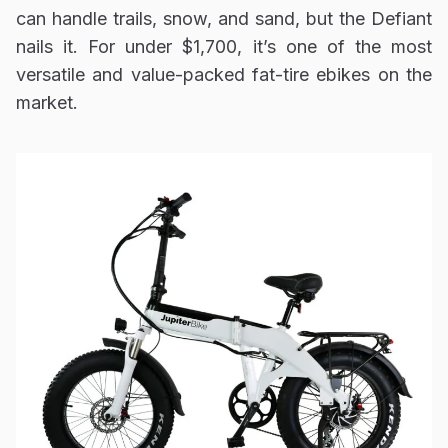
can handle trails, snow, and sand, but the Defiant
nails it. For under $1,700, it’s one of the most
versatile and value-packed fat-tire ebikes on the
market.