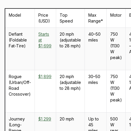
Model
Price
Top
Max
Motor
(USD)
Speed
Range*
Defiant
Starts
20 mph
40–50
750
(Foldable
at
(adjustable
miles
W
Fat-Tire)
$1,699
to 28 mph)
(1130
–
W
peak)
Rogue
$1,899
20 mph
30–50
750
(Urban/Off-
(adjustable
miles
W
1
Road
to 28 mph)
(1130
Crossover)
W
peak)
Journey
$1,299
20 mph
Up to
500
(Long-
45
W
Range
miles
rear