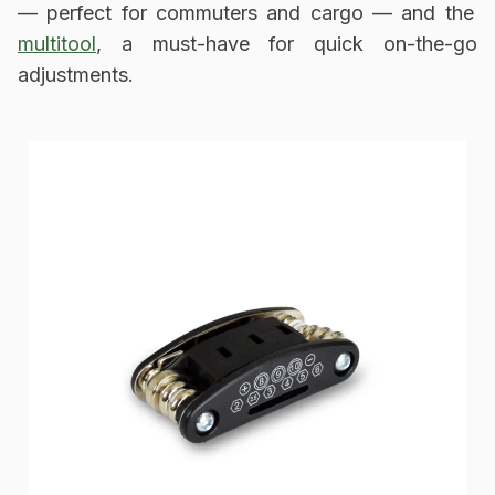
— perfect for commuters and cargo — and the
multitool
, a must-have for quick on-the-go
adjustments.