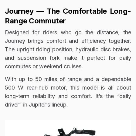
Journey — The Comfortable Long-
Range Commuter
Designed for riders who go the distance, the
Journey brings comfort and efficiency together.
The upright riding position, hydraulic disc brakes,
and suspension fork make it perfect for daily
commutes or weekend cruises.
With up to 50 miles of range and a dependable
500 W rear-hub motor, this model is all about
long-term reliability and comfort. It’s the “daily
driver” in Jupiter’s lineup.