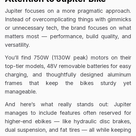
Jupiter focuses on a more pragmatic approach.
Instead of overcomplicating things with gimmicks
or unnecessary tech, the brand focuses on what
matters most — performance, build quality, and
versatility.
You’ll find 750W (1130W peak) motors on their
top-tier models, 48V removable batteries for easy
charging, and thoughtfully designed aluminum
frames that keep the bikes sturdy yet
manageable.
And here’s what really stands out: Jupiter
manages to include features often reserved for
higher-end ebikes — like hydraulic disc brakes,
dual suspension, and fat tires — all while keeping