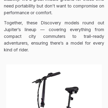
need portability but don’t want to compromise on
performance or comfort.
Together, these Discovery models round out
Jupiter’s lineup — covering everything from
compact city commuters to trail-ready
adventurers, ensuring there’s a model for every
kind of rider.