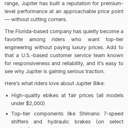
range, Jupiter has built a reputation for premium-
level performance at an approachable price point
— without cutting corners.
The Florida-based company has quietly become a
favorite among riders who want top-tier
engineering without paying luxury prices. Add to
that a U.S.-based customer service team known
for responsiveness and reliability, and it’s easy to
see why Jupiter is gaining serious traction.
Here’s what riders love about Jupiter Bike:
High-quality ebikes at fair prices (all models
under $2,000)
Top-tier components like Shimano 7-speed
shifters and hydraulic brakes (on select