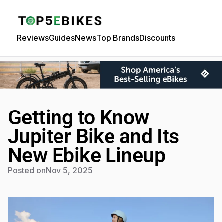
Reviews
Guides
News
Top Brands
Discounts
Getting to Know
Jupiter Bike and Its
New Ebike Lineup
Posted on
Nov 5, 2025