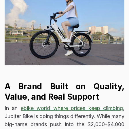
A Brand Built on Quality,
Value, and Real Support
In an
ebike world where prices keep climbing
,
Jupiter Bike is doing things differently. While many
big-name brands push into the $2,000–$4,000