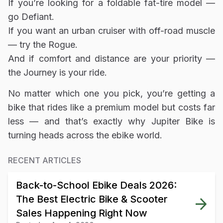
If you’re looking for a foldable fat-tire model —
go Defiant.
If you want an urban cruiser with off-road muscle
— try the Rogue.
And if comfort and distance are your priority —
the Journey is your ride.
No matter which one you pick, you’re getting a
bike that rides like a premium model but costs far
less — and that’s exactly why Jupiter Bike is
turning heads across the ebike world.
RECENT ARTICLES
Back-to-School Ebike Deals 2026:
The Best Electric Bike & Scooter
Sales Happening Right Now