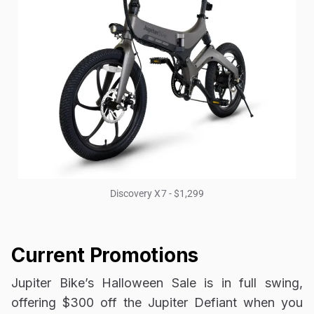
Discovery X7 - $1,299
Current Promotions
Jupiter Bike’s Halloween Sale is in full swing,
offering $300 off the Jupiter Defiant when you