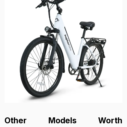
Other Models Worth