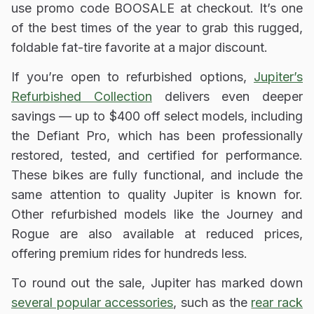
use promo code BOOSALE at checkout. It’s one
of the best times of the year to grab this rugged,
foldable fat-tire favorite at a major discount.
If you’re open to refurbished options,
Jupiter’s
Refurbished Collection
delivers even deeper
savings — up to $400 off select models, including
the Defiant Pro, which has been professionally
restored, tested, and certified for performance.
These bikes are fully functional, and include the
same attention to quality Jupiter is known for.
Other refurbished models like the Journey and
Rogue are also available at reduced prices,
offering premium rides for hundreds less.
To round out the sale, Jupiter has marked down
several popular accessories
, such as the
rear rack