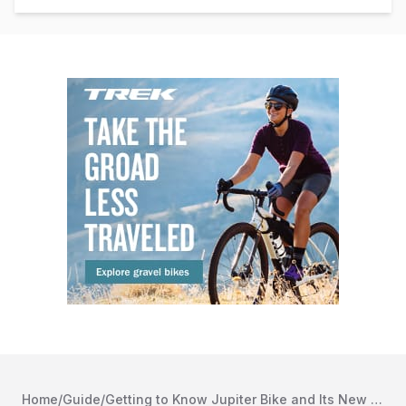
Home
/
Guide
/
Getting to Know Jupiter Bike and Its New Ebike Lineup