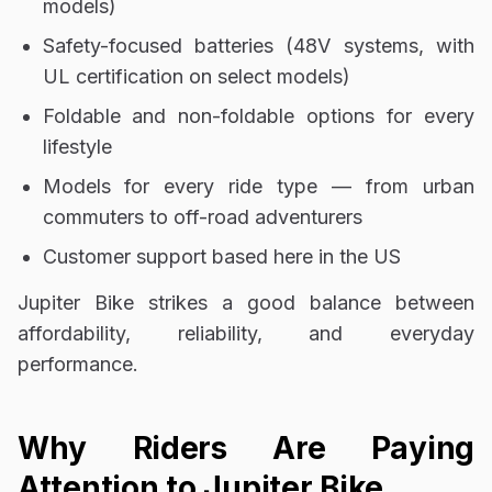
models)
Safety-focused batteries (48V systems, with
UL certification on select models)
Foldable and non-foldable options for every
lifestyle
Models for every ride type — from urban
commuters to off-road adventurers
Customer support based here in the US
Jupiter Bike strikes a good balance between
affordability, reliability, and everyday
performance.
Why Riders Are Paying
Attention to Jupiter Bike