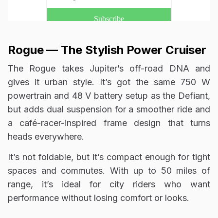
Rogue — The Stylish Power Cruiser
The Rogue takes Jupiter’s off-road DNA and
gives it urban style. It’s got the same 750 W
powertrain and 48 V battery setup as the Defiant,
but adds dual suspension for a smoother ride and
a café-racer-inspired frame design that turns
heads everywhere.
It’s not foldable, but it’s compact enough for tight
spaces and commutes. With up to 50 miles of
range, it’s ideal for city riders who want
performance without losing comfort or looks.