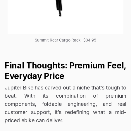
Summit Rear Cargo Rack - $34.95
Final Thoughts: Premium Feel,
Everyday Price
Jupiter Bike has carved out a niche that’s tough to
beat. With its combination of premium
components, foldable engineering, and real
customer support, it’s redefining what a mid-
priced ebike can deliver.