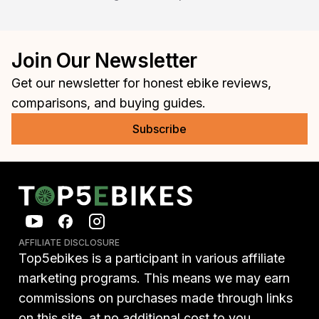
Join Our Newsletter
Get our newsletter for honest ebike reviews,
comparisons, and buying guides.
Subscribe
AFFILIATE DISCLOSURE
Top5ebikes is a participant in various affiliate
marketing programs. This means we may earn
commissions on purchases made through links
on this site, at no additional cost to you.