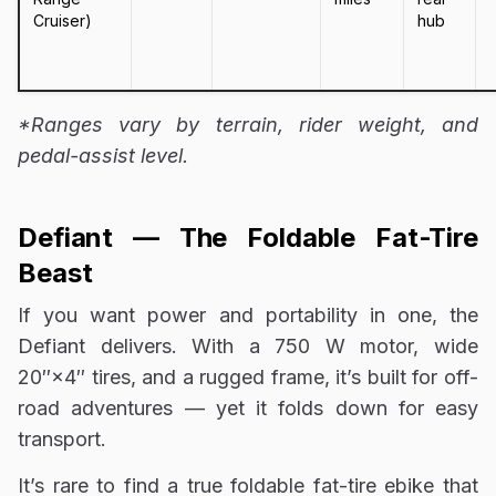
Cruiser)
hub
*Ranges vary by terrain, rider weight, and
pedal-assist level.
Defiant — The Foldable Fat-Tire
Beast
If you want power and portability in one, the
Defiant delivers. With a 750 W motor, wide
20″×4″ tires, and a rugged frame, it’s built for off-
road adventures — yet it folds down for easy
transport.
It’s rare to find a true foldable fat-tire ebike that