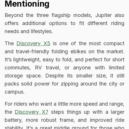
Mentioning
Beyond the three flagship models, Jupiter also
offers additional options to fit different riding
needs and lifestyles.
The
Discovery X5
is one of the most compact
and travel-friendly folding ebikes on the market.
It’s lightweight, easy to fold, and perfect for short
commutes, RV travel, or anyone with limited
storage space. Despite its smaller size, it still
packs solid power for zipping around the city or
campus.
For riders who want a little more speed and range,
the
Discovery X7
steps things up with a larger
battery, more robust frame, and improved ride
stability. It’s a great middle ground for those who