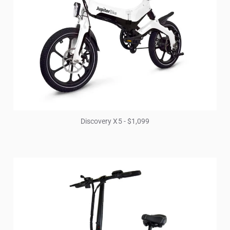
Discovery X5 - $1,099