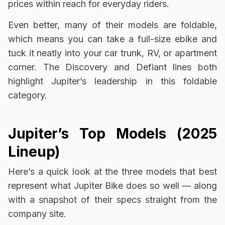
prices within reach for everyday riders.
Even better, many of their models are foldable,
which means you can take a full-size ebike and
tuck it neatly into your car trunk, RV, or apartment
corner. The Discovery and Defiant lines both
highlight Jupiter’s leadership in this foldable
category.
Jupiter’s Top Models (2025
Lineup)
Here’s a quick look at the three models that best
represent what Jupiter Bike does so well — along
with a snapshot of their specs straight from the
company site.