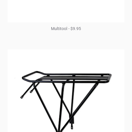
Multitool - $9.95