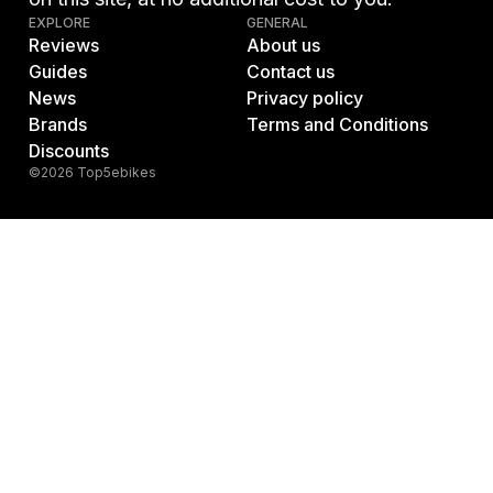
EXPLORE
GENERAL
Reviews
About us
Guides
Contact us
News
Privacy policy
Brands
Terms and Conditions
Discounts
©2026 Top5ebikes