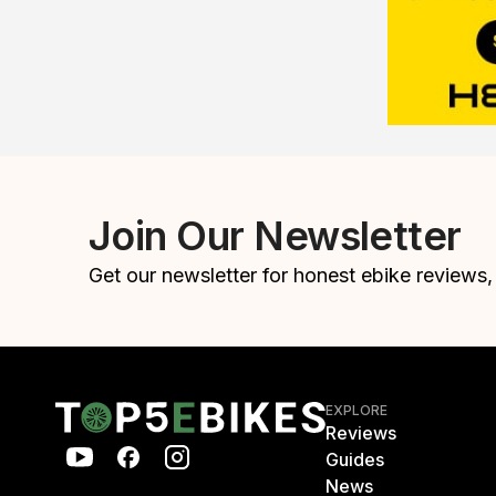
Join Our Newsletter
Get our newsletter for honest ebike reviews
EXPLORE
Reviews
Guides
News