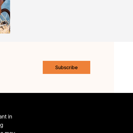
Subscribe
ant in
ng