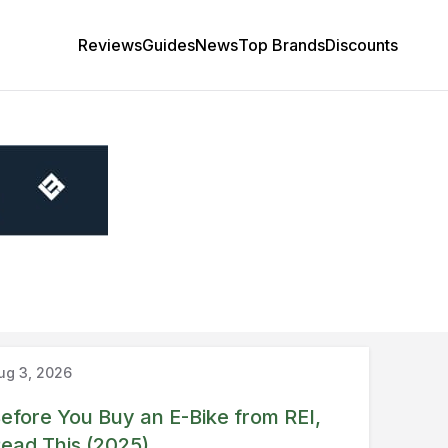
Reviews
Guides
News
Top Brands
Discounts
Guide
REI
ug 3, 2026
efore You Buy an E-Bike from REI,
ead This (2025)