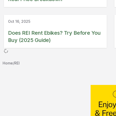
Guide
REI
Oct 16, 2025
Does REI Rent Ebikes? Try Before You
Buy (2025 Guide)
Home
/
REI