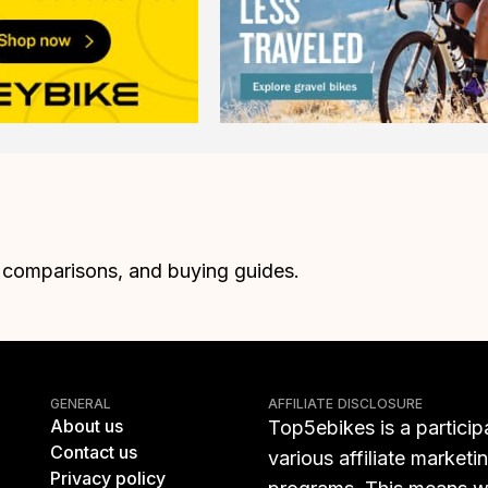
, comparisons, and buying guides.
GENERAL
AFFILIATE DISCLOSURE
About us
Top5ebikes is a particip
Contact us
various affiliate marketi
Privacy policy