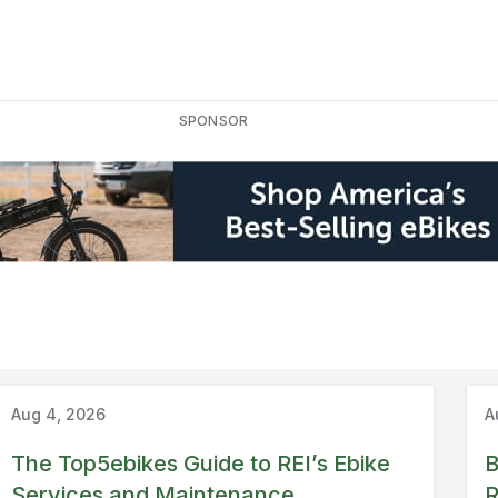
SPONSOR
Guide
REI
Aug 4, 2026
A
The Top5ebikes Guide to REI’s Ebike
B
Services and Maintenance
R