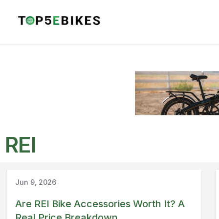
REI
Guide
REI
Jun 9, 2026
Are REI Bike Accessories Worth It? A
Real Price Breakdown