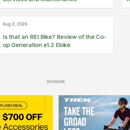
Ebike review
REI
Aug 3, 2026
Is that an REI Bike? Review of the Co-
op Generation e1.2 Ebike
SPONSOR