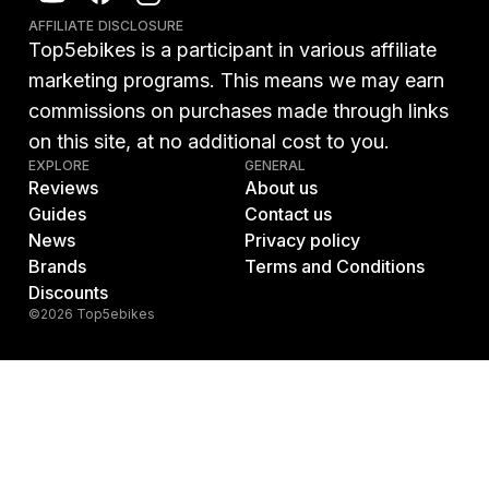
AFFILIATE DISCLOSURE
Top5ebikes is a participant in various affiliate
marketing programs. This means we may earn
commissions on purchases made through links
on this site, at no additional cost to you.
EXPLORE
GENERAL
Reviews
About us
Guides
Contact us
News
Privacy policy
Brands
Terms and Conditions
Discounts
©2026 Top5ebikes