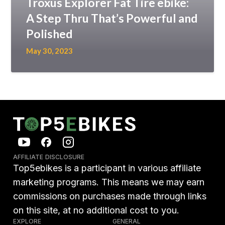
Troxus Explorer Fat Tire ebike:
A Step Thru That’s Powerful and
Polished
May 30, 2023
AFFILIATE DISCLOSURE
Top5ebikes is a participant in various affiliate
marketing programs. This means we may earn
commissions on purchases made through links
on this site, at no additional cost to you.
EXPLORE
GENERAL