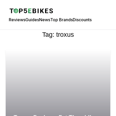
Reviews
Guides
News
Top Brands
Discounts
Tag:
troxus