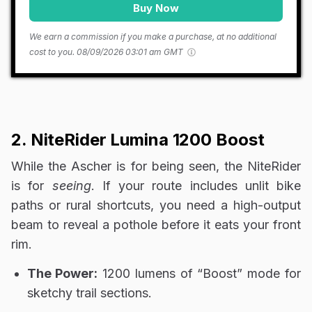
Buy Now
We earn a commission if you make a purchase, at no additional
cost to you.
08/09/2026 03:01 am GMT
2. NiteRider Lumina 1200 Boost
While the Ascher is for being seen, the NiteRider
is for
seeing
. If your route includes unlit bike
paths or rural shortcuts, you need a high-output
beam to reveal a pothole before it eats your front
rim.
The Power:
1200 lumens of “Boost” mode for
sketchy trail sections.