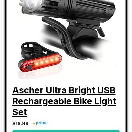
Ascher Ultra Bright USB
Rechargeable Bike Light
Set
$16.99