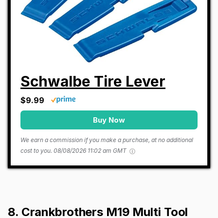
Schwalbe Tire Lever
$9.99
Buy Now
We earn a commission if you make a purchase, at no additional
cost to you.
08/08/2026 11:02 am GMT
8. Crankbrothers M19 Multi Tool