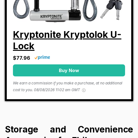
Kryptonite Kryptolok U-
Lock
$77.96
Buy Now
We earn a commission if you make a purchase, at no additional
cost to you.
08/08/2026 11:02 am GMT
Storage and Convenience