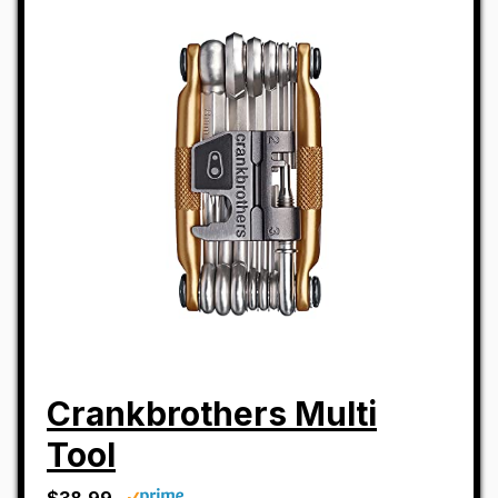
Crankbrothers Multi
Tool