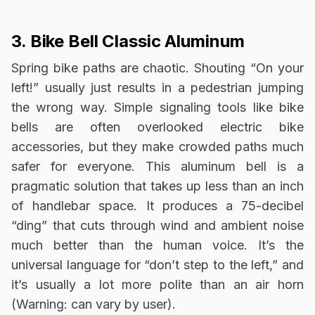
3. Bike Bell Classic Aluminum
Spring bike paths are chaotic. Shouting “On your
left!” usually just results in a pedestrian jumping
the wrong way. Simple signaling tools like bike
bells are often overlooked electric bike
accessories, but they make crowded paths much
safer for everyone. This aluminum bell is a
pragmatic solution that takes up less than an inch
of handlebar space. It produces a 75-decibel
“ding” that cuts through wind and ambient noise
much better than the human voice. It’s the
universal language for “don’t step to the left,” and
it’s usually a lot more polite than an air horn
(Warning: can vary by user).