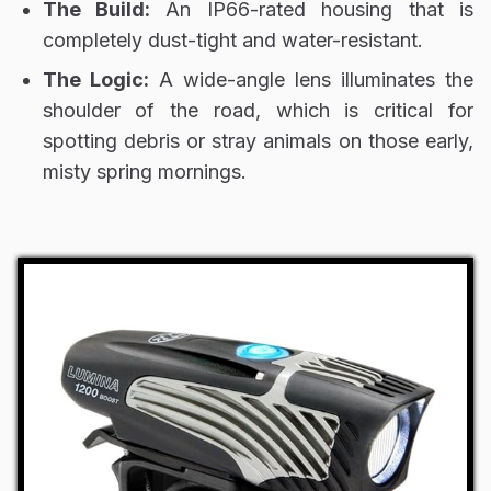
The Build:
An IP66-rated housing that is
completely dust-tight and water-resistant.
The Logic:
A wide-angle lens illuminates the
shoulder of the road, which is critical for
spotting debris or stray animals on those early,
misty spring mornings.