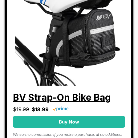
BV Strap-On Bike Bag
$19.99
$18.99
Buy Now
We earn a commission if you make a purchase, at no additional