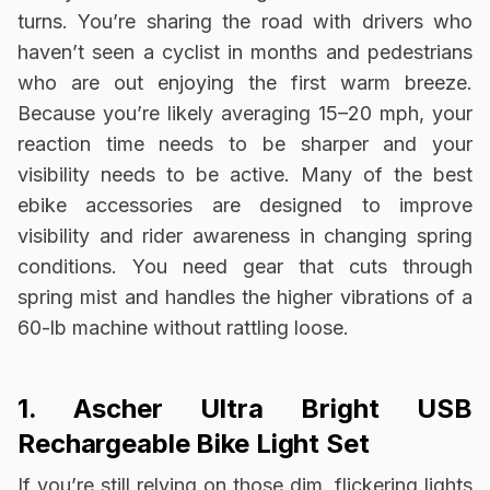
turns. You’re sharing the road with drivers who
haven’t seen a cyclist in months and pedestrians
who are out enjoying the first warm breeze.
Because you’re likely averaging 15–20 mph, your
reaction time needs to be sharper and your
visibility needs to be active. Many of the best
ebike accessories are designed to improve
visibility and rider awareness in changing spring
conditions. You need gear that cuts through
spring mist and handles the higher vibrations of a
60-lb machine without rattling loose.
1. Ascher Ultra Bright USB
Rechargeable Bike Light Set
If you’re still relying on those dim, flickering lights