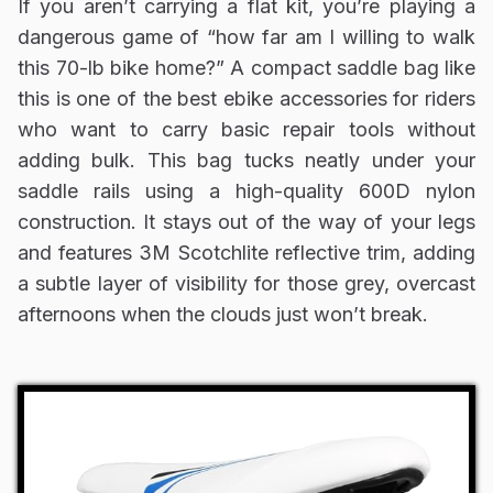
If you aren’t carrying a flat kit, you’re playing a
dangerous game of “how far am I willing to walk
this 70-lb bike home?” A compact saddle bag like
this is one of the best ebike accessories for riders
who want to carry basic repair tools without
adding bulk. This bag tucks neatly under your
saddle rails using a high-quality 600D nylon
construction. It stays out of the way of your legs
and features 3M Scotchlite reflective trim, adding
a subtle layer of visibility for those grey, overcast
afternoons when the clouds just won’t break.