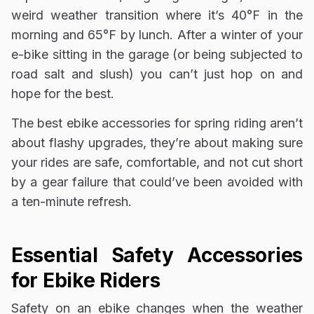
weird weather transition where it’s 40°F in the
morning and 65°F by lunch. After a winter of your
e-bike sitting in the garage (or being subjected to
road salt and slush) you can’t just hop on and
hope for the best.
The best ebike accessories for spring riding aren’t
about flashy upgrades, they’re about making sure
your rides are safe, comfortable, and not cut short
by a gear failure that could’ve been avoided with
a ten-minute refresh.
Essential Safety Accessories
for Ebike Riders
Safety on an ebike changes when the weather