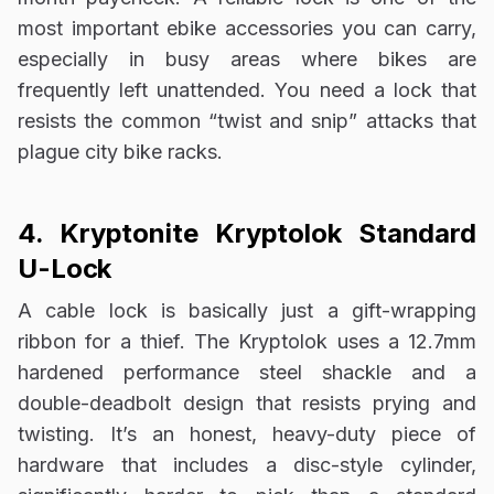
most important ebike accessories you can carry,
especially in busy areas where bikes are
frequently left unattended. You need a lock that
resists the common “twist and snip” attacks that
plague city bike racks.
4. Kryptonite Kryptolok Standard
U-Lock
A cable lock is basically just a gift-wrapping
ribbon for a thief. The Kryptolok uses a 12.7mm
hardened performance steel shackle and a
double-deadbolt design that resists prying and
twisting. It’s an honest, heavy-duty piece of
hardware that includes a disc-style cylinder,