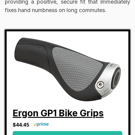
providing a positive, secure fit that immediately
fixes hand numbness on long commutes.
Ergon GP1 Bike Grips
$44.45