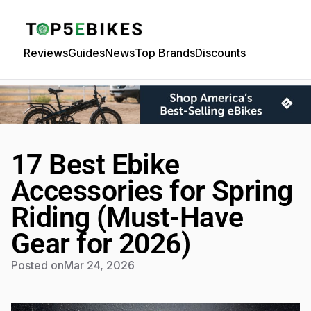
Reviews
Guides
News
Top Brands
Discounts
17 Best Ebike
Accessories for Spring
Riding (Must-Have
Gear for 2026)
Posted on
Mar 24, 2026