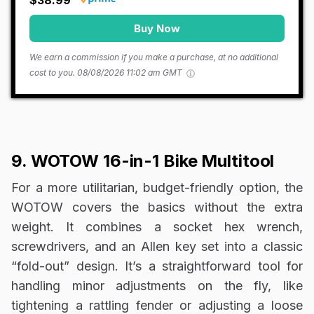
$38.99
Buy Now
We earn a commission if you make a purchase, at no additional
cost to you.
08/08/2026 11:02 am GMT
9. WOTOW 16-in-1 Bike Multitool
For a more utilitarian, budget-friendly option, the
WOTOW covers the basics without the extra
weight. It combines a socket hex wrench,
screwdrivers, and an Allen key set into a classic
“fold-out” design. It’s a straightforward tool for
handling minor adjustments on the fly, like
tightening a rattling fender or adjusting a loose