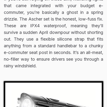
that came integrated with your budget e-
commuter, you’re basically a ghost in a spring
drizzle. The Ascher set is the honest, low-fuss fix.
These are IPX4 waterproof, meaning they’ll
survive a sudden April downpour without shorting
out. They use a flexible silicone strap that fits
anything from a standard handlebar to a chunky
e-commuter seat post in seconds. It’s an all-meat,
no-filler way to ensure drivers see you through a
rainy windshield.