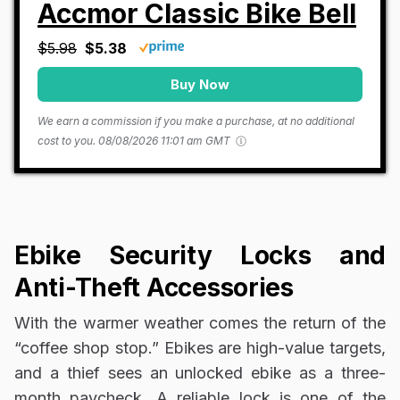
Accmor Classic Bike Bell
$5.98
$5.38
Buy Now
We earn a commission if you make a purchase, at no additional
cost to you.
08/08/2026 11:01 am GMT
Ebike Security Locks and
Anti-Theft Accessories
With the warmer weather comes the return of the
“coffee shop stop.” Ebikes are high-value targets,
and a thief sees an unlocked ebike as a three-
month paycheck. A reliable lock is one of the