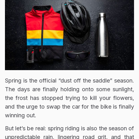
Spring is the official “dust off the saddle” season.
The days are finally holding onto some sunlight,
the frost has stopped trying to kill your flowers,
and the urge to swap the car for the bike is finally
winning out.
But let’s be real: spring riding is also the season of
unpredictable rain, lingering road grit, and that