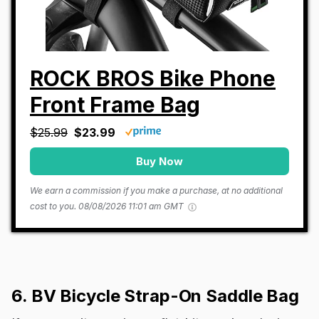
ROCK BROS Bike Phone
Front Frame Bag
$25.99
$23.99
Buy Now
We earn a commission if you make a purchase, at no additional
cost to you.
08/08/2026 11:01 am GMT
6. BV Bicycle Strap-On Saddle Bag