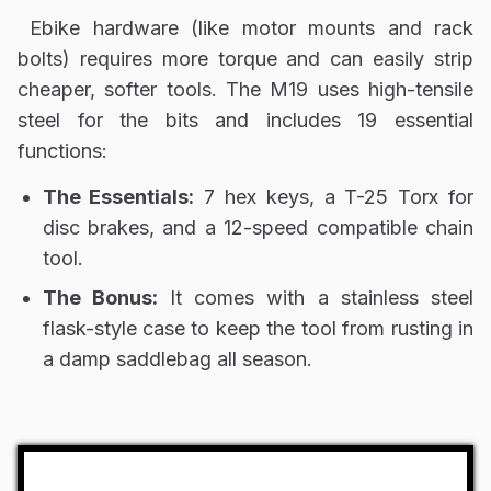
Ebike hardware (like motor mounts and rack
bolts) requires more torque and can easily strip
cheaper, softer tools. The M19 uses high-tensile
steel for the bits and includes 19 essential
functions:
The Essentials:
7 hex keys, a T-25 Torx for
disc brakes, and a 12-speed compatible chain
tool.
The Bonus:
It comes with a stainless steel
flask-style case to keep the tool from rusting in
a damp saddlebag all season.