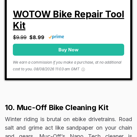
WOTOW Bike Repair Tool
Kit
$9.99
$8.99
Buy Now
We earn a commission if you make a purchase, at no additional
cost to you.
08/08/2026 11:03 am GMT
10. Muc-Off Bike Cleaning Kit
Winter riding is brutal on ebike drivetrains. Road
salt and grime act like sandpaper on your chain
and gears. Muc-Off’s Nano Tech cleaner is