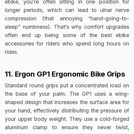
ebike, you’re often sitting in one position for
longer periods, which can lead to ulnar nerve
compression (that annoying “hand-going-to-
sleep” numbness). That’s why comfort upgrades
often end up being some of the best ebike
accessories for riders who spend long hours on
rides.
11. Ergon GP1 Ergonomic Bike Grips
Standard round grips put a concentrated load on
the base of your palm. The GP1 uses a wing-
shaped design that increases the surface area for
your hand, effectively distributing the pressure of
your upper body weight. They use a cold-forged
aluminum clamp to ensure they never twist,