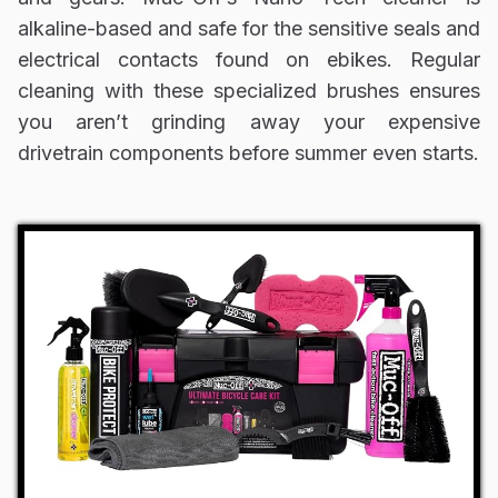
alkaline-based and safe for the sensitive seals and
electrical contacts found on ebikes. Regular
cleaning with these specialized brushes ensures
you aren’t grinding away your expensive
drivetrain components before summer even starts.