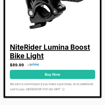
NiteRider Lumina Boost
Bike Light
$89.99
Buy Now
We earn a commission if you make a purchase, at no additional
cost to you.
08/08/2026 11:01 am GMT