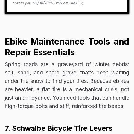
cost to you.
08/08/2026 11:02 am GMT
Ebike Maintenance Tools and
Repair Essentials
Spring roads are a graveyard of winter debris:
salt, sand, and sharp gravel that’s been waiting
under the snow to find your tires. Because ebikes
are heavier, a flat tire is a mechanical crisis, not
just an annoyance. You need tools that can handle
high-torque bolts and stiff, reinforced tire beads.
7. Schwalbe Bicycle Tire Levers