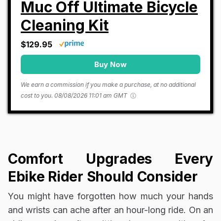
Muc Off Ultimate Bicycle
Cleaning Kit
$129.95
Buy Now
We earn a commission if you make a purchase, at no additional
cost to you.
08/08/2026 11:01 am GMT
Comfort Upgrades Every
Ebike Rider Should Consider
You might have forgotten how much your hands
and wrists can ache after an hour-long ride. On an