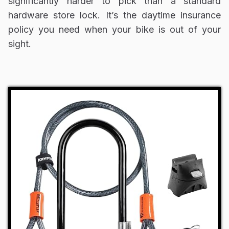
significantly harder to pick than a standard
hardware store lock. It’s the daytime insurance
policy you need when your bike is out of your
sight.