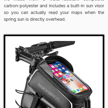
carbon-polyester and includes a built-in sun visor
so you can actually read your maps when the
spring sun is directly overhead.