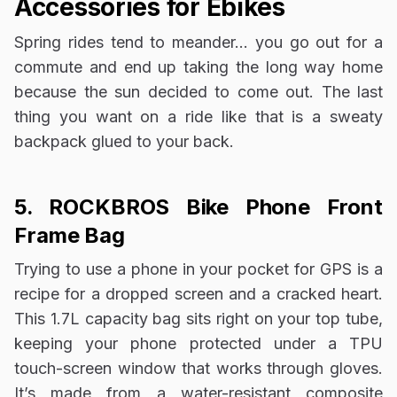
Accessories for Ebikes
Spring rides tend to meander… you go out for a
commute and end up taking the long way home
because the sun decided to come out. The last
thing you want on a ride like that is a sweaty
backpack glued to your back.
5. ROCKBROS Bike Phone Front
Frame Bag
Trying to use a phone in your pocket for GPS is a
recipe for a dropped screen and a cracked heart.
This 1.7L capacity bag sits right on your top tube,
keeping your phone protected under a TPU
touch-screen window that works through gloves.
It’s made from a water-resistant composite