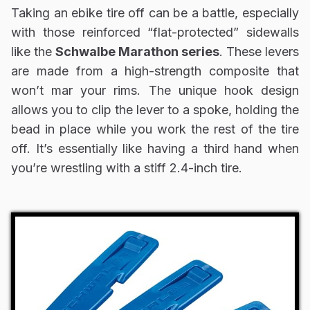
Taking an ebike tire off can be a battle, especially
with those reinforced “flat-protected” sidewalls
like the
Schwalbe Marathon series
. These levers
are made from a high-strength composite that
won’t mar your rims. The unique hook design
allows you to clip the lever to a spoke, holding the
bead in place while you work the rest of the tire
off. It’s essentially like having a third hand when
you’re wrestling with a stiff 2.4-inch tire.