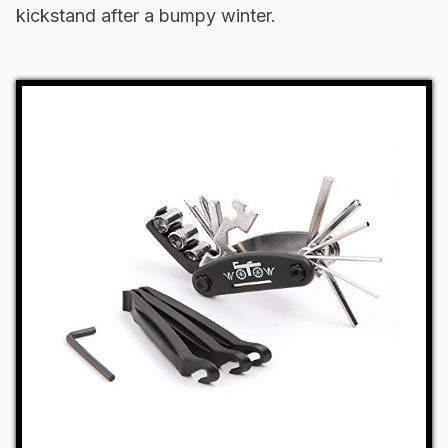
kickstand after a bumpy winter.