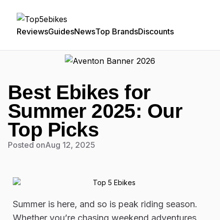
Reviews
Guides
News
Top Brands
Discounts
Best Ebikes for
Summer 2025: Our
Top Picks
Posted on
Aug 12, 2025
Summer is here, and so is peak riding season.
Whether you’re chasing weekend adventures,