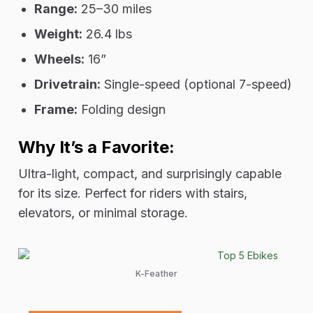
Range:
25–30 miles
Weight:
26.4 lbs
Wheels:
16”
Drivetrain:
Single-speed (optional 7-speed)
Frame:
Folding design
Why It’s a Favorite:
Ultra-light, compact, and surprisingly capable
for its size. Perfect for riders with stairs,
elevators, or minimal storage.
K-Feather