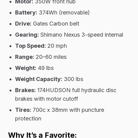
Motor:
350W front hub
Battery:
374Wh (removable)
Drive:
Gates Carbon belt
Gearing:
Shimano Nexus 3-speed internal
Top Speed:
20 mph
Range:
20–60 miles
Weight:
49 lbs
Weight Capacity:
300 lbs
Brakes:
174HUDSON full hydraulic disc
brakes with motor cutoff
Tires:
700c x 38mm with puncture
protection
Why It’s a Favorite: