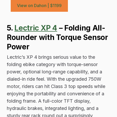
View on Dahon | $1199
5.
Lectric XP 4
– Folding All-
Rounder with Torque Sensor
Power
Lectric’s XP 4 brings serious value to the
folding ebike category with torque-sensor
power, optional long-range capability, and a
dialed-in ride feel. With the upgraded 750W
motor, riders can hit Class 3 top speeds while
enjoying the portability and convenience of a
folding frame. A full-color TFT display,
hydraulic brakes, integrated lighting, and a
sturdy rear rack round out a surprisingly