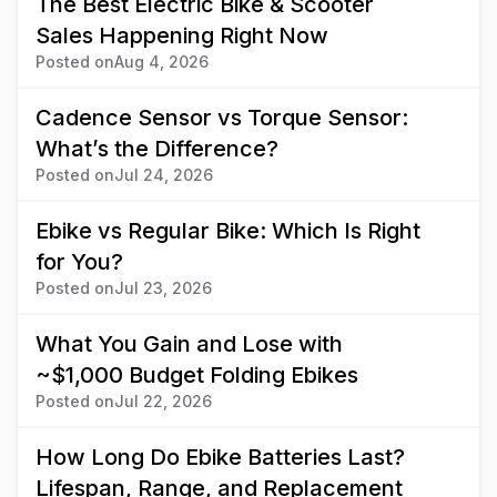
The Best Electric Bike & Scooter
Sales Happening Right Now
Posted on
Aug 4, 2026
Cadence Sensor vs Torque Sensor:
What’s the Difference?
Posted on
Jul 24, 2026
Ebike vs Regular Bike: Which Is Right
for You?
Posted on
Jul 23, 2026
What You Gain and Lose with
~$1,000 Budget Folding Ebikes
Posted on
Jul 22, 2026
How Long Do Ebike Batteries Last?
Lifespan, Range, and Replacement