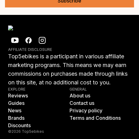
Subscribe
AFFILIATE DISCLOSURE
Top5ebikes is a participant in various affiliate
marketing programs. This means we may earn
commissions on purchases made through links
on this site, at no additional cost to you.
EXPLORE
GENERAL
Reviews
About us
Guides
Contact us
News
Privacy policy
Brands
Terms and Conditions
Discounts
©2026 Top5ebikes