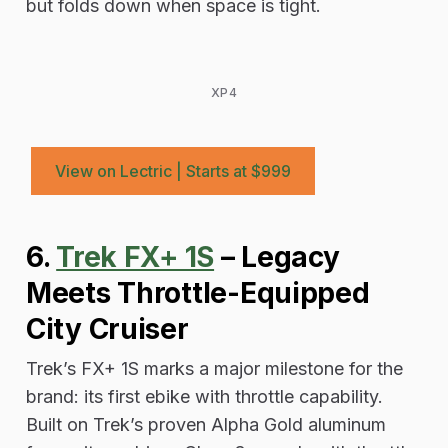
but folds down when space is tight.
XP4
View on Lectric | Starts at $999
6.
Trek FX+ 1S
– Legacy
Meets Throttle-Equipped
City Cruiser
Trek’s FX+ 1S marks a major milestone for the
brand: its first ebike with throttle capability.
Built on Trek’s proven Alpha Gold aluminum