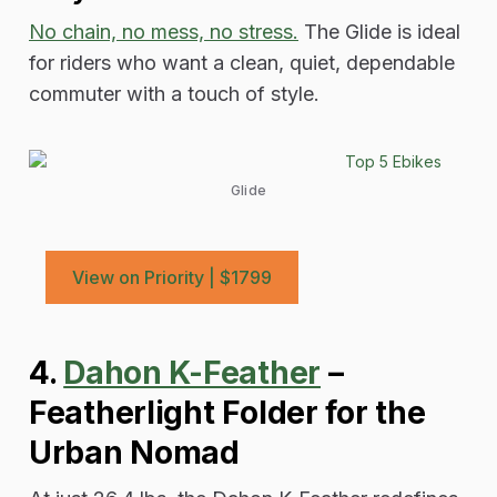
No chain, no mess, no stress.
The Glide is ideal
for riders who want a clean, quiet, dependable
commuter with a touch of style.
Glide
View on Priority | $1799
4.
Dahon K-Feather
–
Featherlight Folder for the
Urban Nomad