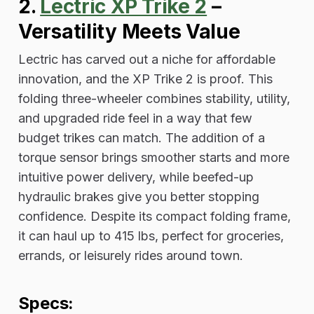
2.
Lectric XP Trike 2
–
Versatility Meets Value
Lectric has carved out a niche for affordable
innovation, and the XP Trike 2 is proof. This
folding three-wheeler combines stability, utility,
and upgraded ride feel in a way that few
budget trikes can match. The addition of a
torque sensor brings smoother starts and more
intuitive power delivery, while beefed-up
hydraulic brakes give you better stopping
confidence. Despite its compact folding frame,
it can haul up to 415 lbs, perfect for groceries,
errands, or leisurely rides around town.
Specs: