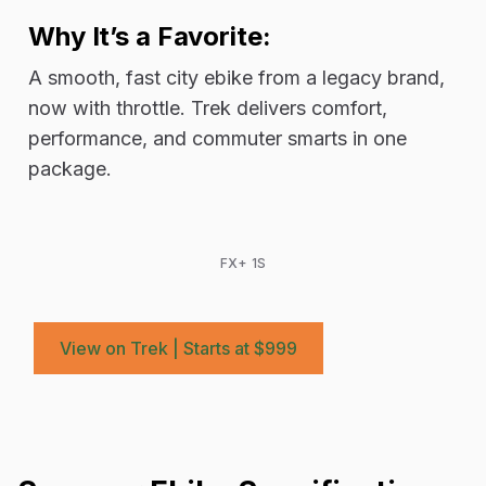
Why It’s a Favorite:
A smooth, fast city ebike from a legacy brand,
now with throttle. Trek delivers comfort,
performance, and commuter smarts in one
package.
FX+ 1S
View on Trek | Starts at $999