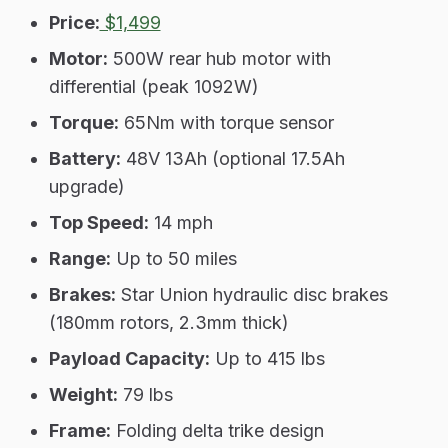
Price:
$1,499
Motor:
500W rear hub motor with
differential (peak 1092W)
Torque:
65Nm with torque sensor
Battery:
48V 13Ah (optional 17.5Ah
upgrade)
Top Speed:
14 mph
Range:
Up to 50 miles
Brakes:
Star Union hydraulic disc brakes
(180mm rotors, 2.3mm thick)
Payload Capacity:
Up to 415 lbs
Weight:
79 lbs
Frame:
Folding delta trike design