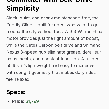
Simplicity
Sleek, quiet, and nearly maintenance-free, the
Priority Glide is built for riders who want to get
around the city without fuss. A 350W front-hub
motor provides just the right amount of boost,
while the Gates Carbon belt drive and Shimano
Nexus 3-speed hub eliminate grease, derailleur
adjustments, and constant tune-ups. At under
50 lbs, it’s lightweight and easy to maneuver,
with upright geometry that makes daily rides
feel relaxed.
Specs:
Price:
$1,799