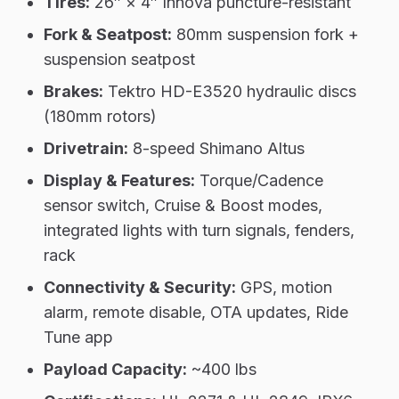
Tires:
26″ × 4″ Innova puncture-resistant
Fork & Seatpost:
80mm suspension fork +
suspension seatpost
Brakes:
Tektro HD-E3520 hydraulic discs
(180mm rotors)
Drivetrain:
8-speed Shimano Altus
Display & Features:
Torque/Cadence
sensor switch, Cruise & Boost modes,
integrated lights with turn signals, fenders,
rack
Connectivity & Security:
GPS, motion
alarm, remote disable, OTA updates, Ride
Tune app
Payload Capacity:
~400 lbs