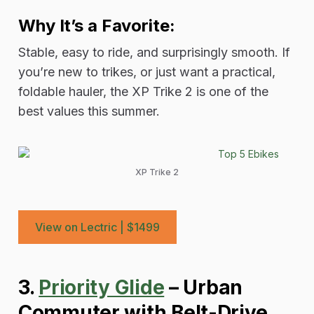
Why It’s a Favorite:
Stable, easy to ride, and surprisingly smooth. If
you’re new to trikes, or just want a practical,
foldable hauler, the XP Trike 2 is one of the
best values this summer.
XP Trike 2
View on Lectric | $1499
3.
Priority Glide
– Urban
Commuter with Belt-Drive