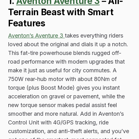
1.
Aventon Aventure 3
–
All-
Terrain Beast with Smart
Features
Aventon’s Aventure 3
takes everything riders
loved about the original and dials it up a notch.
This fat-tire powerhouse blends rugged off-
road performance with modern upgrades that
make it just as useful for city commutes. A
750W rear-hub motor with about 80Nm of
torque (plus Boost Mode) gives you instant
acceleration on gravel or pavement, while the
new torque sensor makes pedal assist feel
smoother and more natural. Add in Aventon’s
Control Unit with 4G/GPS tracking, ride
customization, and anti-theft alerts, and you’ve