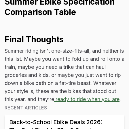
Summer Ebike Specification
Comparison Table
Final Thoughts
Summer riding isn’t one-size-fits-all, and neither is
this list. Maybe you want to fold up and roll onto a
train, maybe you need a trike that can haul
groceries and kids, or maybe you just want to rip
down a bike path on a fat-tire beast. Whatever
your style is, these are the bikes that stood out
this year, and they’re
ready to ride when you are
.
RECENT ARTICLES
Back-to-School Ebike Deals 2026: