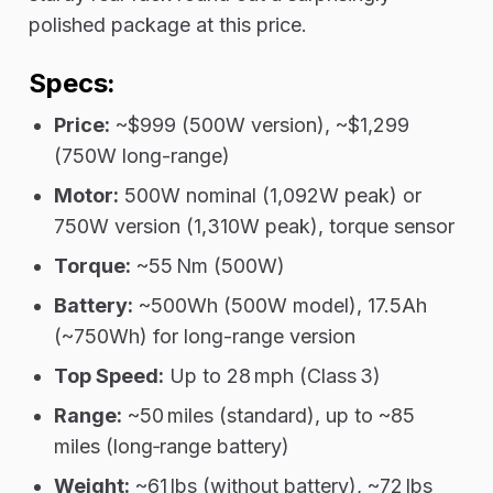
polished package at this price.
Specs:
Price:
~$999 (500W version), ~$1,299
(750W long-range)
Motor:
500W nominal (1,092W peak) or
750W version (1,310W peak), torque sensor
Torque:
~55 Nm (500W)
Battery:
~500Wh (500W model), 17.5Ah
(~750Wh) for long-range version
Top Speed:
Up to 28 mph (Class 3)
Range:
~50 miles (standard), up to ~85
miles (long‑range battery)
Weight:
~61 lbs (without battery), ~72 lbs