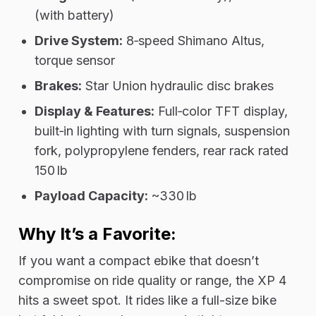
(with battery)
Drive System:
8‑speed Shimano Altus,
torque sensor
Brakes:
Star Union hydraulic disc brakes
Display & Features:
Full‑color TFT display,
built‑in lighting with turn signals, suspension
fork, polypropylene fenders, rear rack rated
150 lb
Payload Capacity:
~330 lb
Why It’s a Favorite:
If you want a compact ebike that doesn’t
compromise on ride quality or range, the XP 4
hits a sweet spot. It rides like a full-size bike