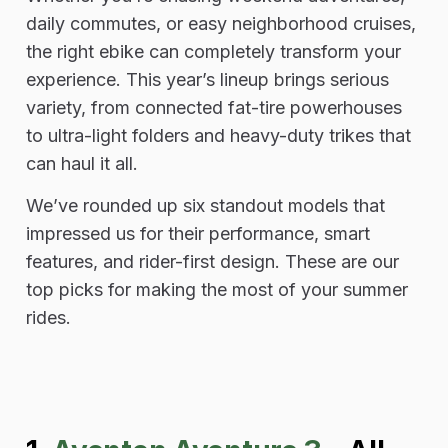
daily commutes, or easy neighborhood cruises,
the right ebike can completely transform your
experience. This year’s lineup brings serious
variety, from connected fat-tire powerhouses
to ultra-light folders and heavy-duty trikes that
can haul it all.
We’ve rounded up six standout models that
impressed us for their performance, smart
features, and rider-first design. These are our
top picks for making the most of your summer
rides.