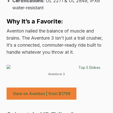
Certifications:
UL 2271 & UL 2849, IPX6
water-resistant
Why It’s a Favorite:
Aventon nailed the balance of muscle and
brains. The Aventure 3 isn’t just a trail crusher,
it’s a connected, commuter-ready ride built to
handle whatever you throw at it.
Aventure 3
View on Aventon | from $1799