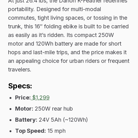
At just 26.4 lbs, the Dahon K-Feather redefines
portability. Designed for multi-modal
commutes, tight living spaces, or tossing in the
trunk, this 16″ folding ebike is built to be carried
as easily as it’s ridden. Its compact 250W
motor and 120Wh battery are made for short
hops and last-mile trips, and the price makes it
an appealing choice for urban riders or frequent
travelers.
Specs:
Price:
$1,299
Motor:
250W rear hub
Battery:
24V 5Ah (~120Wh)
Top Speed:
15 mph