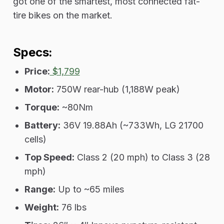
got one of the smartest, most connected fat-
tire bikes on the market.
Specs:
Price:
$1,799
Motor:
750W rear-hub (1,188W peak)
Torque:
~80Nm
Battery:
36V 19.88Ah (~733Wh, LG 21700
cells)
Top Speed:
Class 2 (20 mph) to Class 3 (28
mph)
Range:
Up to ~65 miles
Weight:
76 lbs