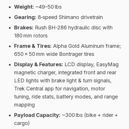
Weight:
~49–50 lbs
Gearing:
8‑speed Shimano drivetrain
Brakes:
Rush BH‑286 hydraulic disc with
180 mm rotors
Frame & Tires:
Alpha Gold Aluminum frame;
650 × 50 mm wide Bontrager tires
Display & Features:
LCD display, EasyMag
magnetic charger, integrated front and rear
LED lights with brake light & turn signals,
Trek Central app for navigation, motor
tuning, ride stats, battery modes, and range
mapping
Payload Capacity:
~300 lbs (bike + rider +
cargo)