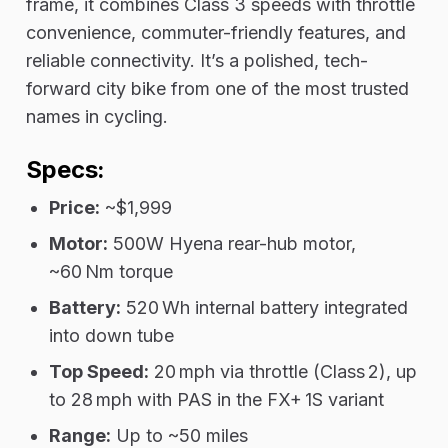
frame, it combines Class 3 speeds with throttle
convenience, commuter-friendly features, and
reliable connectivity. It’s a polished, tech-
forward city bike from one of the most trusted
names in cycling.
Specs:
Price:
~$1,999
Motor:
500W Hyena rear-hub motor,
~60 Nm torque
Battery:
520 Wh internal battery integrated
into down tube
Top Speed:
20 mph via throttle (Class 2), up
to 28 mph with PAS in the FX+ 1S variant
Range:
Up to ~50 miles