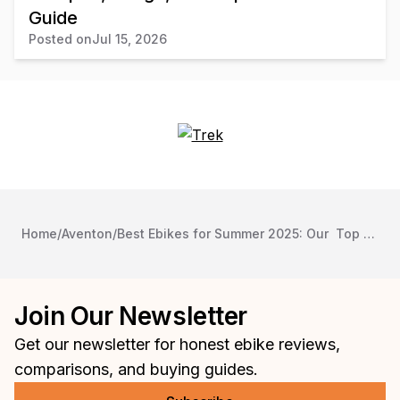
Guide
Posted on
Jul 15, 2026
Home
/
Aventon
/
Best Ebikes for Summer 2025: Our Top Picks
Join Our Newsletter
Get our newsletter for honest ebike reviews,
comparisons, and buying guides.