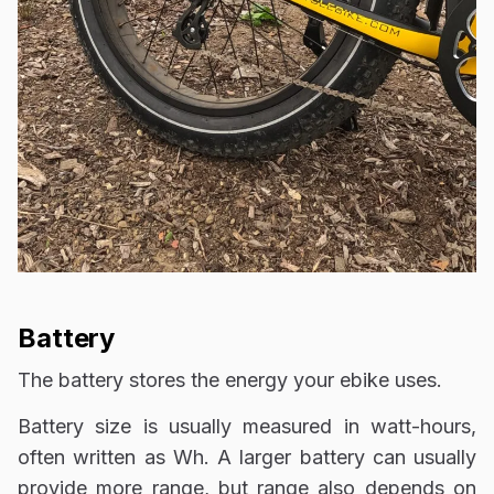
Battery
The battery stores the energy your ebike uses.
Battery size is usually measured in watt-hours,
often written as Wh. A larger battery can usually
provide more range, but range also depends on