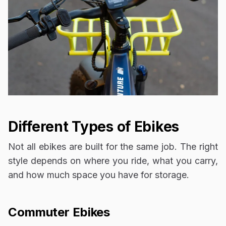
Different Types of Ebikes
Not all ebikes are built for the same job. The right
style depends on where you ride, what you carry,
and how much space you have for storage.
Commuter Ebikes