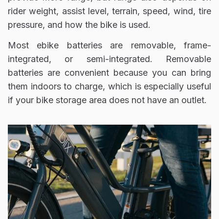
rider weight, assist level, terrain, speed, wind, tire
pressure, and how the bike is used.
Most ebike batteries are removable, frame-
integrated, or semi-integrated. Removable
batteries are convenient because you can bring
them indoors to charge, which is especially useful
if your bike storage area does not have an outlet.