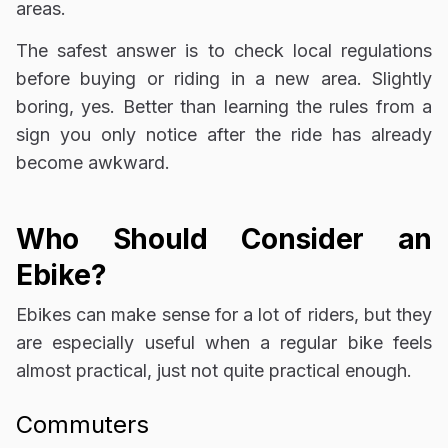
areas.
The safest answer is to check local regulations
before buying or riding in a new area. Slightly
boring, yes. Better than learning the rules from a
sign you only notice after the ride has already
become awkward.
Who Should Consider an
Ebike?
Ebikes can make sense for a lot of riders, but they
are especially useful when a regular bike feels
almost practical, just not quite practical enough.
Commuters