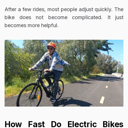
After a few rides, most people adjust quickly. The
bike does not become complicated. It just
becomes more helpful.
How Fast Do Electric Bikes