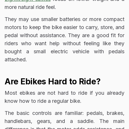
more natural ride feel.
They may use smaller batteries or more compact
motors to keep the bike easier to carry, store, and
pedal without assistance. They are a good fit for
riders who want help without feeling like they
bought a small electric vehicle with pedals
attached.
Are Ebikes Hard to Ride?
Most ebikes are not hard to ride if you already
know how to ride a regular bike.
The basic controls are familiar: pedals, brakes,
handlebars, gears, and a saddle. The main