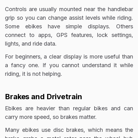
Controls are usually mounted near the handlebar
grip so you can change assist levels while riding.
Some ebikes have simple displays. Others
connect to apps, GPS features, lock settings,
lights, and ride data.
For beginners, a clear display is more useful than
a fancy one. If you cannot understand it while
riding, it is not helping.
Brakes and Drivetrain
Ebikes are heavier than regular bikes and can
carry more speed, so brakes matter.
Many ebikes use disc brakes, which means the