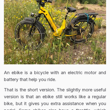
An ebike is a bicycle with an electric motor and
battery that help you ride.
That is the short version. The slightly more useful
version is that an ebike still works like a regular
bike, but it gives you extra assistance when you