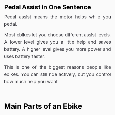
Pedal Assist in One Sentence
Pedal assist means the motor helps while you
pedal.
Most ebikes let you choose different assist levels.
A lower level gives you a little help and saves
battery. A higher level gives you more power and
uses battery faster.
This is one of the biggest reasons people like
ebikes. You can still ride actively, but you control
how much help you want.
Main Parts of an Ebike