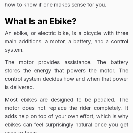
how to know if one makes sense for you.
What Is an Ebike?
An ebike, or electric bike, is a bicycle with three
main additions: a motor, a battery, and a control
system.
The motor provides assistance. The battery
stores the energy that powers the motor. The
control system decides how and when that power
is delivered.
Most ebikes are designed to be pedaled. The
motor does not replace the rider completely. It
adds help on top of your own effort, which is why
ebikes can feel surprisingly natural once you get
used to them.