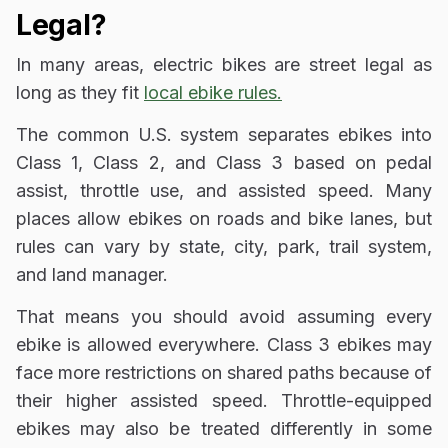
Legal?
In many areas, electric bikes are street legal as
long as they fit
local ebike rules.
The common U.S. system separates ebikes into
Class 1, Class 2, and Class 3 based on pedal
assist, throttle use, and assisted speed. Many
places allow ebikes on roads and bike lanes, but
rules can vary by state, city, park, trail system,
and land manager.
That means you should avoid assuming every
ebike is allowed everywhere. Class 3 ebikes may
face more restrictions on shared paths because of
their higher assisted speed. Throttle-equipped
ebikes may also be treated differently in some