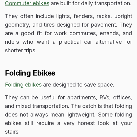
Commuter ebikes
are built for daily transportation.
They often include lights, fenders, racks, upright
geometry, and tires designed for pavement. They
are a good fit for work commutes, errands, and
riders who want a practical car alternative for
shorter trips.
Folding Ebikes
Folding ebikes
are designed to save space.
They can be useful for apartments, RVs, offices,
and mixed transportation. The catch is that folding
does not always mean lightweight. Some folding
ebikes still require a very honest look at your
stairs.