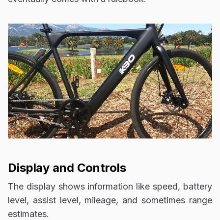
Display and Controls
The display shows information like speed, battery
level, assist level, mileage, and sometimes range
estimates.