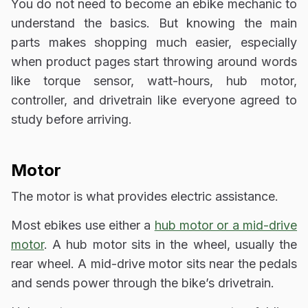
You do not need to become an ebike mechanic to
understand the basics. But knowing the main
parts makes shopping much easier, especially
when product pages start throwing around words
like torque sensor, watt-hours, hub motor,
controller, and drivetrain like everyone agreed to
study before arriving.
Motor
The motor is what provides electric assistance.
Most ebikes use either a
hub motor or a mid-drive
motor
. A hub motor sits in the wheel, usually the
rear wheel. A mid-drive motor sits near the pedals
and sends power through the bike’s drivetrain.