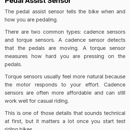
Pedal Assist Sensor
The pedal assist sensor tells the bike when and
how you are pedaling.
There are two common types: cadence sensors
and torque sensors. A cadence sensor detects
that the pedals are moving. A torque sensor
measures how hard you are pressing on the
pedals.
Torque sensors usually feel more natural because
the motor responds to your effort. Cadence
sensors are often more affordable and can still
work well for casual riding.
This is one of those details that sounds technical
at first, but it matters a lot once you start test
riding bikes.