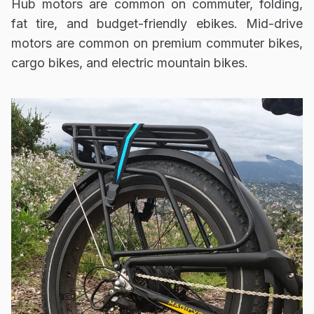
Hub motors are common on commuter, folding,
fat tire, and budget-friendly ebikes. Mid-drive
motors are common on premium commuter bikes,
cargo bikes, and electric mountain bikes.