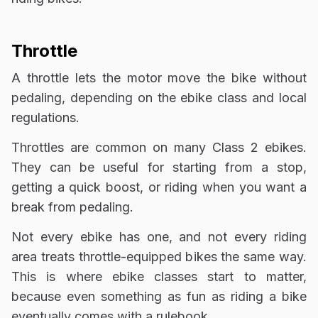
Throttle
A throttle lets the motor move the bike without
pedaling, depending on the ebike class and local
regulations.
Throttles are common on many Class 2 ebikes.
They can be useful for starting from a stop,
getting a quick boost, or riding when you want a
break from pedaling.
Not every ebike has one, and not every riding
area treats throttle-equipped bikes the same way.
This is where ebike classes start to matter,
because even something as fun as riding a bike
eventually comes with a rulebook.