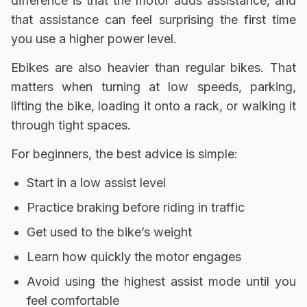
difference is that the motor adds assistance, and
that assistance can feel surprising the first time
you use a higher power level.
Ebikes are also heavier than regular bikes. That
matters when turning at low speeds, parking,
lifting the bike, loading it onto a rack, or walking it
through tight spaces.
For beginners, the best advice is simple:
Start in a low assist level
Practice braking before riding in traffic
Get used to the bike’s weight
Learn how quickly the motor engages
Avoid using the highest assist mode until you
feel comfortable