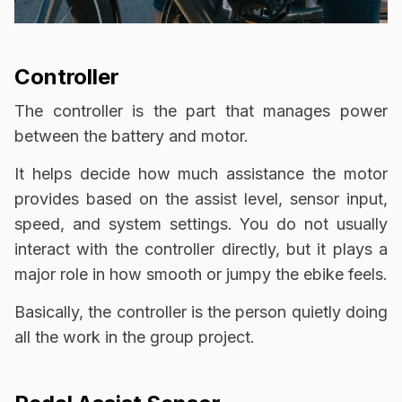
Controller
The controller is the part that manages power
between the battery and motor.
It helps decide how much assistance the motor
provides based on the assist level, sensor input,
speed, and system settings. You do not usually
interact with the controller directly, but it plays a
major role in how smooth or jumpy the ebike feels.
Basically, the controller is the person quietly doing
all the work in the group project.