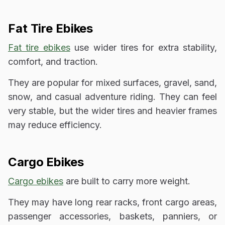
Fat Tire Ebikes
Fat tire ebikes
use wider tires for extra stability,
comfort, and traction.
They are popular for mixed surfaces, gravel, sand,
snow, and casual adventure riding. They can feel
very stable, but the wider tires and heavier frames
may reduce efficiency.
Cargo Ebikes
Cargo ebikes
are built to carry more weight.
They may have long rear racks, front cargo areas,
passenger accessories, baskets, panniers, or