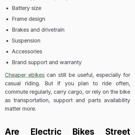
Battery size
Frame design
Brakes and drivetrain
Suspension
Accessories
Brand support and warranty
Cheaper ebikes
can still be useful, especially for
casual riding. But if you plan to ride often,
commute regularly, carry cargo, or rely on the bike
as transportation, support and parts availability
matter more.
Are Electric Bikes Street