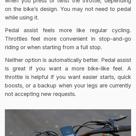
when you press or twist the throttle, depending
on the bike’s design. You may not need to pedal
while using it.
Pedal assist feels more like regular cycling.
Throttles feel more convenient in stop-and-go
riding or when starting from a full stop.
Neither option is automatically better. Pedal assist
is great if you want a more bike-like feel. A
throttle is helpful if you want easier starts, quick
boosts, or a backup when your legs are currently
not accepting new requests.