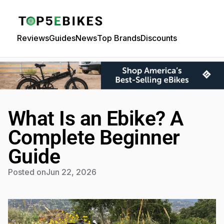
Reviews
Guides
News
Top Brands
Discounts
What Is an Ebike? A
Complete Beginner
Guide
Posted on
Jun 22, 2026