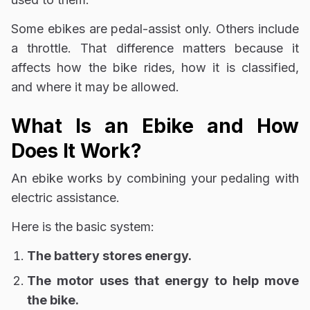
Some ebikes are pedal-assist only. Others include
a throttle. That difference matters because it
affects how the bike rides, how it is classified,
and where it may be allowed.
What Is an Ebike and How
Does It Work?
An ebike works by combining your pedaling with
electric assistance.
Here is the basic system:
The battery stores energy.
The motor uses that energy to help move
the bike.