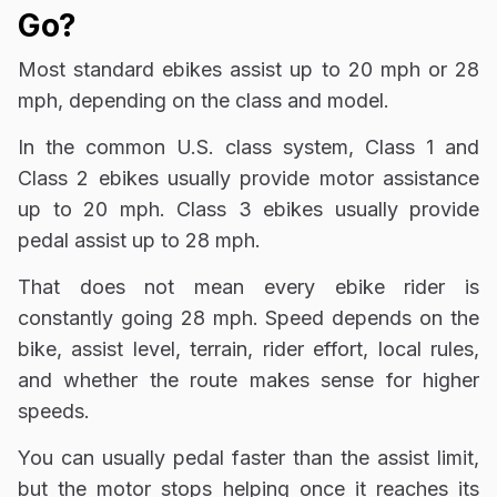
Go?
Most standard ebikes assist up to 20 mph or 28
mph, depending on the class and model.
In the common U.S. class system, Class 1 and
Class 2 ebikes usually provide motor assistance
up to 20 mph. Class 3 ebikes usually provide
pedal assist up to 28 mph.
That does not mean every ebike rider is
constantly going 28 mph. Speed depends on the
bike, assist level, terrain, rider effort, local rules,
and whether the route makes sense for higher
speeds.
You can usually pedal faster than the assist limit,
but the motor stops helping once it reaches its