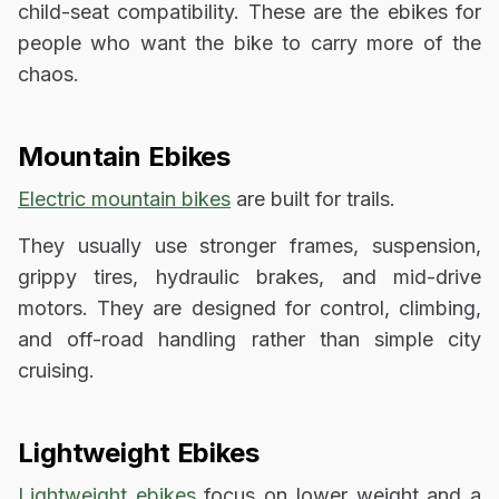
child-seat compatibility. These are the ebikes for
people who want the bike to carry more of the
chaos.
Mountain Ebikes
Electric mountain bikes
are built for trails.
They usually use stronger frames, suspension,
grippy tires, hydraulic brakes, and mid-drive
motors. They are designed for control, climbing,
and off-road handling rather than simple city
cruising.
Lightweight Ebikes
Lightweight ebikes
focus on lower weight and a