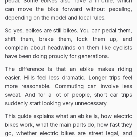
pedal. Some ebikes also have a throttle, which
can move the bike forward without pedaling,
depending on the model and local rules.
So yes, ebikes are still bikes. You can pedal them,
shift them, brake them, lock them up, and
complain about headwinds on them like cyclists
have been doing proudly for generations.
The difference is that an ebike makes riding
easier. Hills feel less dramatic. Longer trips feel
more reasonable. Commuting can involve less
sweat. And for a lot of people, short car trips
suddenly start looking very unnecessary.
This guide explains what an ebike is, how electric
bikes work, what the main parts do, how fast they
go, whether electric bikes are street legal, and