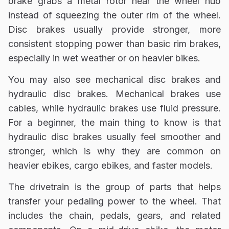
brake grabs a metal rotor near the wheel hub
instead of squeezing the outer rim of the wheel.
Disc brakes usually provide stronger, more
consistent stopping power than basic rim brakes,
especially in wet weather or on heavier bikes.
You may also see mechanical disc brakes and
hydraulic disc brakes. Mechanical brakes use
cables, while hydraulic brakes use fluid pressure.
For a beginner, the main thing to know is that
hydraulic disc brakes usually feel smoother and
stronger, which is why they are common on
heavier ebikes, cargo ebikes, and faster models.
The drivetrain is the group of parts that helps
transfer your pedaling power to the wheel. That
includes the chain, pedals, gears, and related