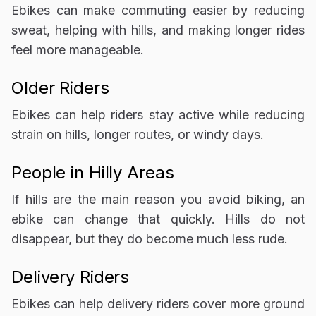
Ebikes can make commuting easier by reducing
sweat, helping with hills, and making longer rides
feel more manageable.
Older Riders
Ebikes can help riders stay active while reducing
strain on hills, longer routes, or windy days.
People in Hilly Areas
If hills are the main reason you avoid biking, an
ebike can change that quickly. Hills do not
disappear, but they do become much less rude.
Delivery Riders
Ebikes can help delivery riders cover more ground