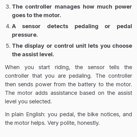
The controller manages how much power
goes to the motor.
A sensor detects pedaling or pedal
pressure.
The display or control unit lets you choose
the assist level.
When you start riding, the sensor tells the
controller that you are pedaling. The controller
then sends power from the battery to the motor.
The motor adds assistance based on the assist
level you selected.
In plain English: you pedal, the bike notices, and
the motor helps. Very polite, honestly.