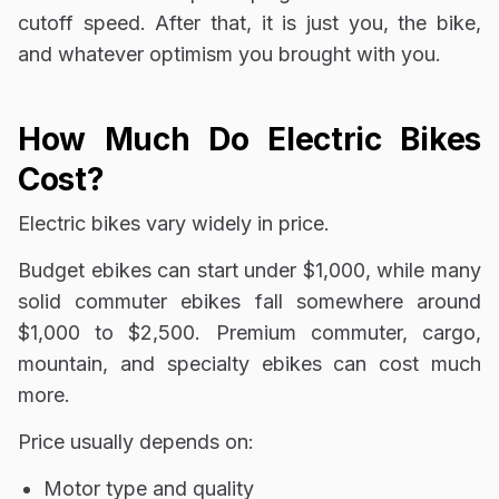
cutoff speed. After that, it is just you, the bike,
and whatever optimism you brought with you.
How Much Do Electric Bikes
Cost?
Electric bikes vary widely in price.
Budget ebikes can start under $1,000, while many
solid commuter ebikes fall somewhere around
$1,000 to $2,500. Premium commuter, cargo,
mountain, and specialty ebikes can cost much
more.
Price usually depends on:
Motor type and quality