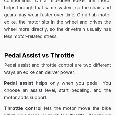
components. On a mid-drive ebike, the motor
helps through that same system, so the chain and
gears may wear faster over time. On a hub motor
ebike, the motor sits in the wheel and drives the
wheel more directly, so the drivetrain usually has
less motor-related stress.
Pedal Assist vs Throttle
Pedal assist and throttle control are two different
ways an ebike can deliver power.
Pedal assist
helps only when you pedal. You
choose an assist level, start pedaling, and the
motor adds support.
Throttle control
lets the motor move the bike