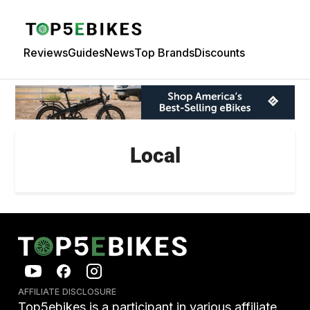
Reviews
Guides
News
Top Brands
Discounts
Local
AFFILIATE DISCLOSURE
Top5ebikes is a participant in various affiliate