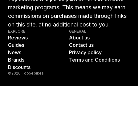
marketing programs. This means we may earn
commissions on purchases made through links
on this site, at no additional cost to you.
EXPLORE
GENERAL
Reviews
About us
Guides
Contact us
News
Privacy policy
Brands
Terms and Conditions
Discounts
©2026 Top5ebikes