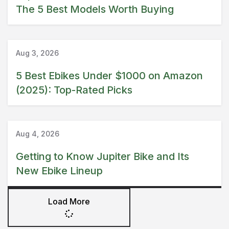
The 5 Best Models Worth Buying
Amazon
Guide
Aug 3, 2026
5 Best Ebikes Under $1000 on Amazon
(2025): Top-Rated Picks
Guide
Jupiter Bike
Aug 4, 2026
Getting to Know Jupiter Bike and Its
New Ebike Lineup
Load More