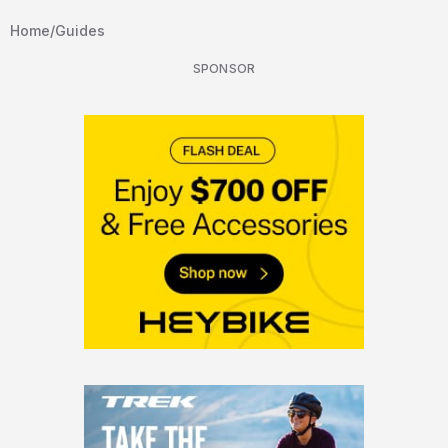
Home
/
Guides
SPONSOR