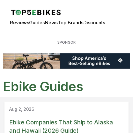
Reviews
Guides
News
Top Brands
Discounts
SPONSOR
Ebike Guides
Guide
Aug 2, 2026
Ebike Companies That Ship to Alaska
and Hawaii (2026 Guide)