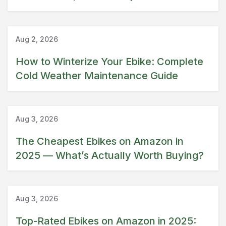
Guide
Aug 2, 2026
How to Winterize Your Ebike: Complete
Cold Weather Maintenance Guide
Amazon
Guide
Aug 3, 2026
The Cheapest Ebikes on Amazon in
2025 — What’s Actually Worth Buying?
Amazon
Guide
Aug 3, 2026
Top-Rated Ebikes on Amazon in 2025: