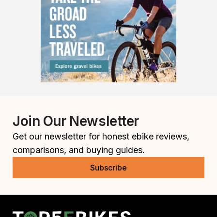
Join Our Newsletter
Get our newsletter for honest ebike reviews,
comparisons, and buying guides.
Subscribe