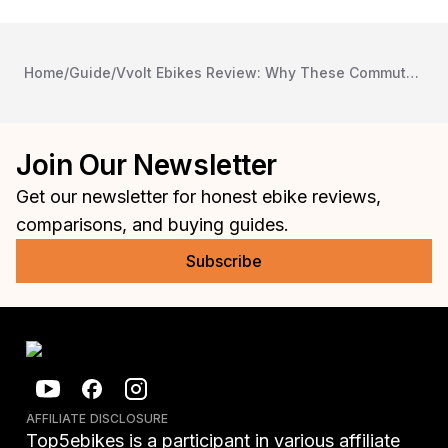
Home
/
Guide
/
Vvolt Ebikes Review: Why These Commuter Bikes Should Be on Your Radar
Join Our Newsletter
Get our newsletter for honest ebike reviews,
comparisons, and buying guides.
Subscribe
AFFILIATE DISCLOSURE
Top5ebikes is a participant in various affiliate