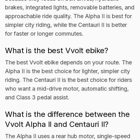
brakes, integrated lights, removable batteries, and
approachable ride quality. The Alpha II is best for
simpler city riding, while the Centauri II is better
for faster or longer commutes.
What is the best Vvolt ebike?
The best Vvolt ebike depends on your route. The
Alpha II is the best choice for lighter, simpler city
riding. The Centauri II is the best choice for riders
who want a mid-drive motor, automatic shifting,
and Class 3 pedal assist.
What is the difference between the
Vvolt Alpha II and Centauri II?
The Alpha II uses a rear hub motor, single-speed