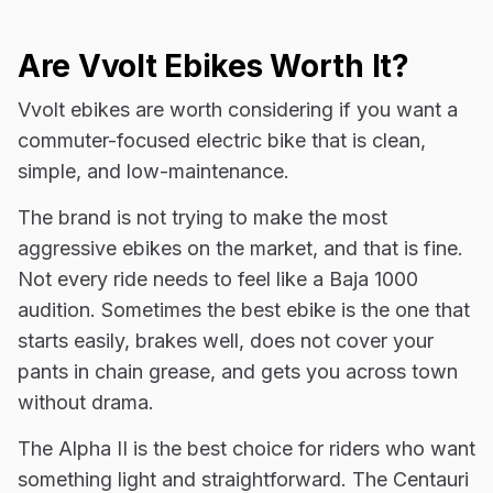
Are Vvolt Ebikes Worth It?
Vvolt ebikes are worth considering if you want a
commuter-focused electric bike that is clean,
simple, and low-maintenance.
The brand is not trying to make the most
aggressive ebikes on the market, and that is fine.
Not every ride needs to feel like a Baja 1000
audition. Sometimes the best ebike is the one that
starts easily, brakes well, does not cover your
pants in chain grease, and gets you across town
without drama.
The Alpha II is the best choice for riders who want
something light and straightforward. The Centauri