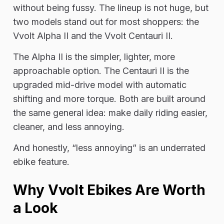
without being fussy. The lineup is not huge, but
two models stand out for most shoppers: the
Vvolt Alpha II and the Vvolt Centauri II.
The Alpha II is the simpler, lighter, more
approachable option. The Centauri II is the
upgraded mid-drive model with automatic
shifting and more torque. Both are built around
the same general idea: make daily riding easier,
cleaner, and less annoying.
And honestly, “less annoying” is an underrated
ebike feature.
Why Vvolt Ebikes Are Worth
a Look