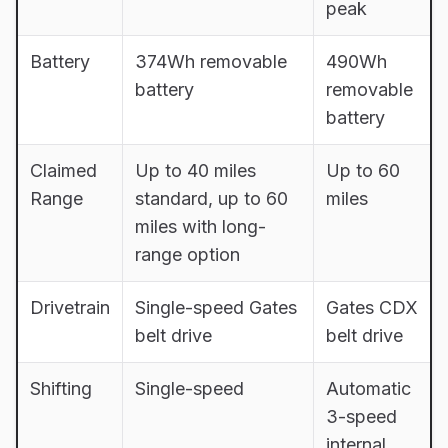
peak
Battery
374Wh removable
490Wh
battery
removable
battery
Claimed
Up to 40 miles
Up to 60
Range
standard, up to 60
miles
miles with long-
range option
Drivetrain
Single-speed Gates
Gates CDX
belt drive
belt drive
Shifting
Single-speed
Automatic
3-speed
internal