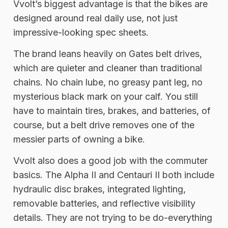
Vvolt’s biggest advantage is that the bikes are
designed around real daily use, not just
impressive-looking spec sheets.
The brand leans heavily on Gates belt drives,
which are quieter and cleaner than traditional
chains. No chain lube, no greasy pant leg, no
mysterious black mark on your calf. You still
have to maintain tires, brakes, and batteries, of
course, but a belt drive removes one of the
messier parts of owning a bike.
Vvolt also does a good job with the commuter
basics. The Alpha II and Centauri II both include
hydraulic disc brakes, integrated lighting,
removable batteries, and reflective visibility
details. They are not trying to be do-everything