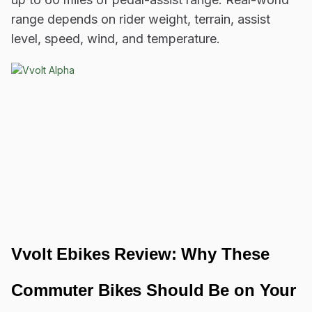
range depends on rider weight, terrain, assist
level, speed, wind, and temperature.
Vvolt Ebikes Review: Why These
Commuter Bikes Should Be on Your