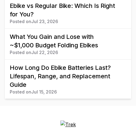
Ebike vs Regular Bike: Which Is Right
for You?
Posted on
Jul 23, 2026
What You Gain and Lose with
~$1,000 Budget Folding Ebikes
Posted on
Jul 22, 2026
How Long Do Ebike Batteries Last?
Lifespan, Range, and Replacement
Guide
Posted on
Jul 15, 2026