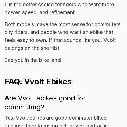
II is the better choice for riders who want more
power, speed, and refinement.
Both models make the most sense for commuters,
city riders, and people who want an ebike that
feels easy to own. If that sounds like you, Vvolt
belongs on the shortlist.
See you in the bike lane!
FAQ: Vvolt Ebikes
Are Vvolt ebikes good for
commuting?
Yes, Vvolt ebikes are good commuter bikes
because they focus on belt drives, hydraulic