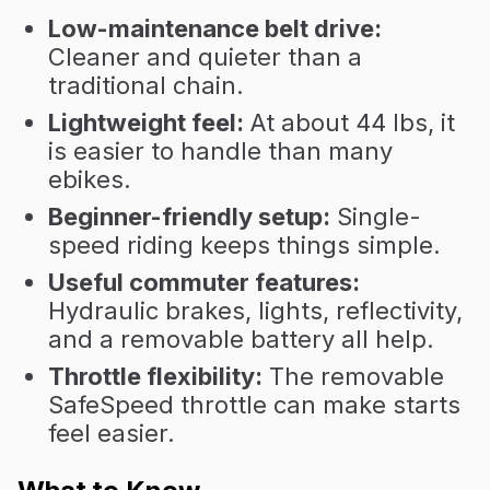
Low-maintenance belt drive:
Cleaner and quieter than a
traditional chain.
Lightweight feel:
At about 44 lbs, it
is easier to handle than many
ebikes.
Beginner-friendly setup:
Single-
speed riding keeps things simple.
Useful commuter features:
Hydraulic brakes, lights, reflectivity,
and a removable battery all help.
Throttle flexibility:
The removable
SafeSpeed throttle can make starts
feel easier.