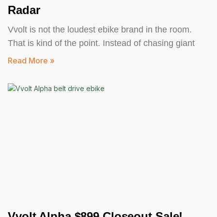
Radar
Vvolt is not the loudest ebike brand in the room.
That is kind of the point. Instead of chasing giant
Read More »
Vvolt Alpha $899 Closeout Sale!