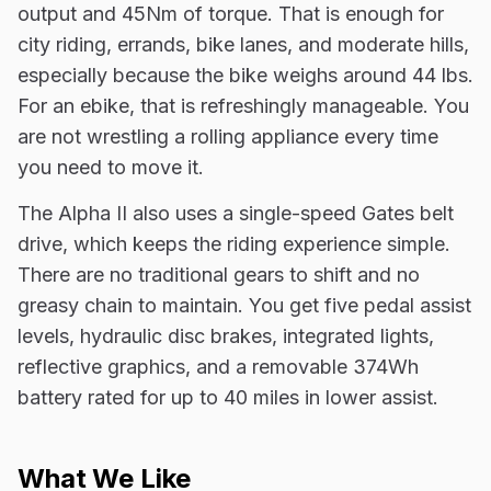
output and 45Nm of torque. That is enough for
city riding, errands, bike lanes, and moderate hills,
especially because the bike weighs around 44 lbs.
For an ebike, that is refreshingly manageable. You
are not wrestling a rolling appliance every time
you need to move it.
The Alpha II also uses a single-speed Gates belt
drive, which keeps the riding experience simple.
There are no traditional gears to shift and no
greasy chain to maintain. You get five pedal assist
levels, hydraulic disc brakes, integrated lights,
reflective graphics, and a removable 374Wh
battery rated for up to 40 miles in lower assist.
What We Like