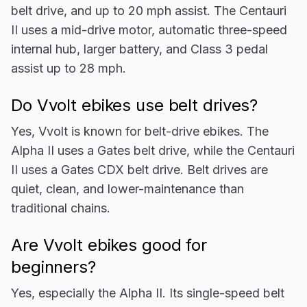
belt drive, and up to 20 mph assist. The Centauri
II uses a mid-drive motor, automatic three-speed
internal hub, larger battery, and Class 3 pedal
assist up to 28 mph.
Do Vvolt ebikes use belt drives?
Yes, Vvolt is known for belt-drive ebikes. The
Alpha II uses a Gates belt drive, while the Centauri
II uses a Gates CDX belt drive. Belt drives are
quiet, clean, and lower-maintenance than
traditional chains.
Are Vvolt ebikes good for
beginners?
Yes, especially the Alpha II. Its single-speed belt