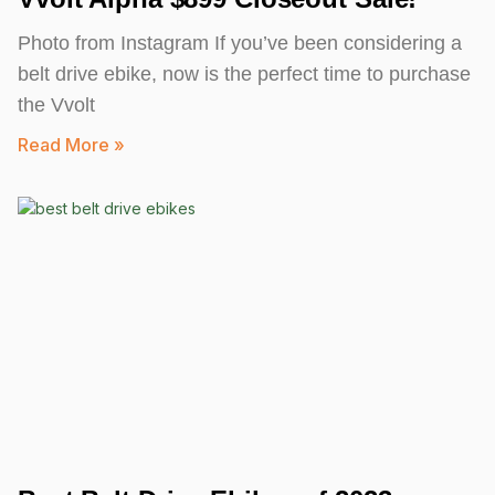
Photo from Instagram If you’ve been considering a
belt drive ebike, now is the perfect time to purchase
the Vvolt
Read More »