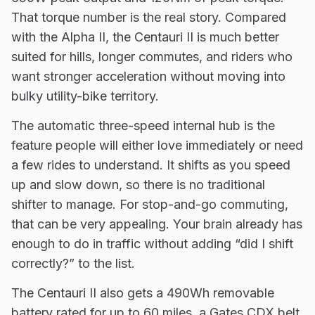
That torque number is the real story. Compared
with the Alpha II, the Centauri II is much better
suited for hills, longer commutes, and riders who
want stronger acceleration without moving into
bulky utility-bike territory.
The automatic three-speed internal hub is the
feature people will either love immediately or need
a few rides to understand. It shifts as you speed
up and slow down, so there is no traditional
shifter to manage. For stop-and-go commuting,
that can be very appealing. Your brain already has
enough to do in traffic without adding “did I shift
correctly?” to the list.
The Centauri II also gets a 490Wh removable
battery rated for up to 60 miles, a Gates CDX belt