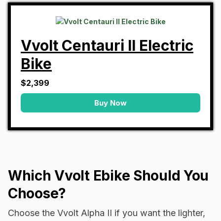
Vvolt Centauri II Electric
Bike
$2,399
Buy Now
Which Vvolt Ebike Should You
Choose?
Choose the Vvolt Alpha II if you want the lighter,