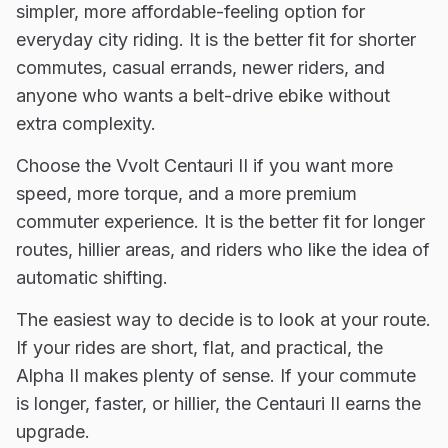
simpler, more affordable-feeling option for
everyday city riding. It is the better fit for shorter
commutes, casual errands, newer riders, and
anyone who wants a belt-drive ebike without
extra complexity.
Choose the Vvolt Centauri II if you want more
speed, more torque, and a more premium
commuter experience. It is the better fit for longer
routes, hillier areas, and riders who like the idea of
automatic shifting.
The easiest way to decide is to look at your route.
If your rides are short, flat, and practical, the
Alpha II makes plenty of sense. If your commute
is longer, faster, or hillier, the Centauri II earns the
upgrade.