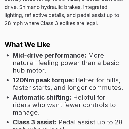
drive, Shimano hydraulic brakes, integrated
lighting, reflective details, and pedal assist up to
28 mph where Class 3 ebikes are legal.
What We Like
Mid-drive performance:
More
natural-feeling power than a basic
hub motor.
120Nm peak torque:
Better for hills,
faster starts, and longer commutes.
Automatic shifting:
Helpful for
riders who want fewer controls to
manage.
Class 3 assist:
Pedal assist up to 28