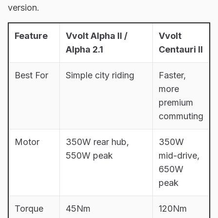
version.
Feature
Vvolt Alpha II /
Vvolt
Alpha 2.1
Centauri II
Best For
Simple city riding
Faster,
more
premium
commuting
Motor
350W rear hub,
350W
550W peak
mid-drive,
650W
peak
Torque
45Nm
120Nm