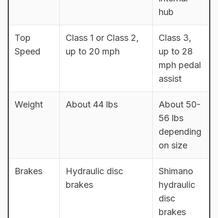
hub
Top
Class 1 or Class 2,
Class 3,
Speed
up to 20 mph
up to 28
mph pedal
assist
Weight
About 44 lbs
About 50-
56 lbs
depending
on size
Brakes
Hydraulic disc
Shimano
brakes
hydraulic
disc
brakes