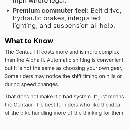
mph where legal.
Premium commuter feel:
Belt drive,
hydraulic brakes, integrated
lighting, and suspension all help.
What to Know
The Centauri II costs more and is more complex
than the Alpha II. Automatic shifting is convenient,
but it is not the same as choosing your own gear.
Some riders may notice the shift timing on hills or
during speed changes.
That does not make it a bad system. It just means
the Centauri II is best for riders who like the idea
of the bike handling more of the thinking for them.