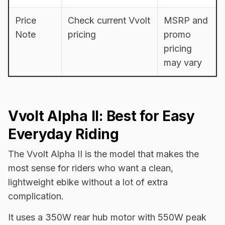
Price
Check current Vvolt
MSRP and
Note
pricing
promo
pricing
may vary
Vvolt Alpha II: Best for Easy
Everyday Riding
The Vvolt Alpha II is the model that makes the
most sense for riders who want a clean,
lightweight ebike without a lot of extra
complication.
It uses a 350W rear hub motor with 550W peak