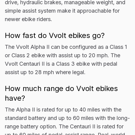
drive, hydraulic brakes, manageable weight, and
simple assist system make it approachable for
newer ebike riders.
How fast do Vvolt ebikes go?
The Vvolt Alpha II can be configured as a Class 1
or Class 2 ebike with assist up to 20 mph. The
Vvolt Centauri II is a Class 3 ebike with pedal
assist up to 28 mph where legal.
How much range do Vvolt ebikes
have?
The Alpha II is rated for up to 40 miles with the
standard battery and up to 60 miles with the long-
range battery option. The Centauri II is rated for
up to 60 miles of pedal-assist range. Real-world