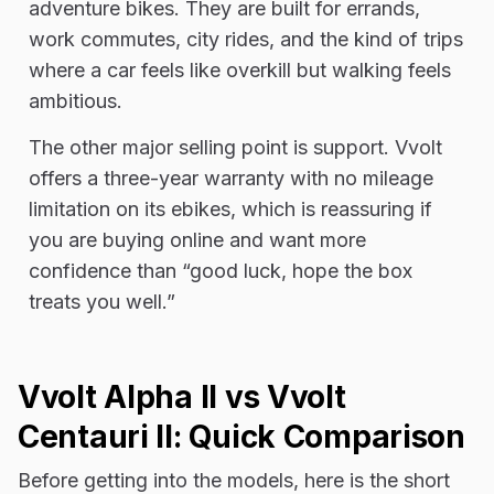
adventure bikes. They are built for errands,
work commutes, city rides, and the kind of trips
where a car feels like overkill but walking feels
ambitious.
The other major selling point is support. Vvolt
offers a three-year warranty with no mileage
limitation on its ebikes, which is reassuring if
you are buying online and want more
confidence than “good luck, hope the box
treats you well.”
Vvolt Alpha II vs Vvolt
Centauri II: Quick Comparison
Before getting into the models, here is the short