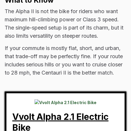
What to Know
The Alpha II is not the bike for riders who want
maximum hill-climbing power or Class 3 speed.
The single-speed setup is part of its charm, but it
also limits versatility on steeper routes.
If your commute is mostly flat, short, and urban,
that trade-off may be perfectly fine. If your route
includes serious hills or you want to cruise closer
to 28 mph, the Centauri II is the better match.
Vvolt Alpha 2.1 Electric
Bike