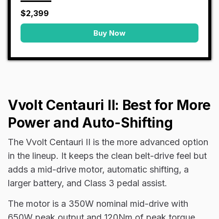
$2,399
Buy Now
Vvolt Centauri II: Best for More
Power and Auto-Shifting
The Vvolt Centauri II is the more advanced option
in the lineup. It keeps the clean belt-drive feel but
adds a mid-drive motor, automatic shifting, a
larger battery, and Class 3 pedal assist.
The motor is a 350W nominal mid-drive with
650W peak output and 120Nm of peak torque.