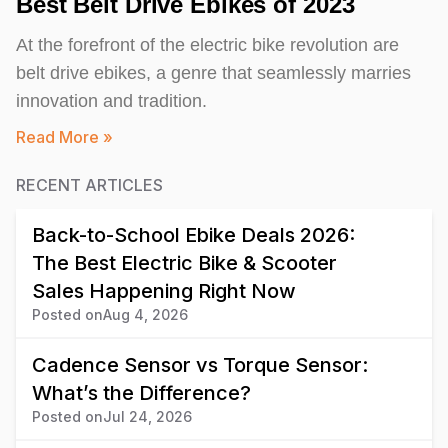
Best Belt Drive Ebikes of 2023
At the forefront of the electric bike revolution are
belt drive ebikes, a genre that seamlessly marries
innovation and tradition.
Read More »
RECENT ARTICLES
Back-to-School Ebike Deals 2026:
The Best Electric Bike & Scooter
Sales Happening Right Now
Posted on
Aug 4, 2026
Cadence Sensor vs Torque Sensor:
What’s the Difference?
Posted on
Jul 24, 2026