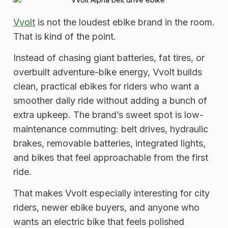
Vvolt
is not the loudest ebike brand in the room.
That is kind of the point.
Instead of chasing giant batteries, fat tires, or
overbuilt adventure-bike energy, Vvolt builds
clean, practical ebikes for riders who want a
smoother daily ride without adding a bunch of
extra upkeep. The brand’s sweet spot is low-
maintenance commuting: belt drives, hydraulic
brakes, removable batteries, integrated lights,
and bikes that feel approachable from the first
ride.
That makes Vvolt especially interesting for city
riders, newer ebike buyers, and anyone who
wants an electric bike that feels polished