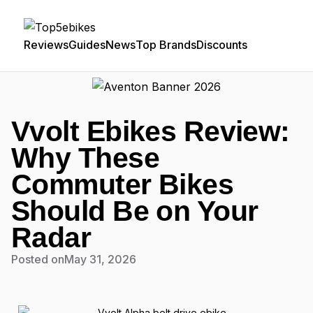
Reviews
Guides
News
Top Brands
Discounts
Vvolt Ebikes Review:
Why These
Commuter Bikes
Should Be on Your
Radar
Posted on
May 31, 2026