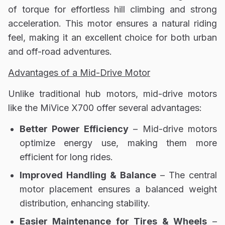
of torque for effortless hill climbing and strong
acceleration. This motor ensures a natural riding
feel, making it an excellent choice for both urban
and off-road adventures.
Advantages of a Mid-Drive Motor
Unlike traditional
hub motors, mid-drive motors
like the MiVice X700 offer several advantages:
Better Power Efficiency
– Mid-drive motors
optimize energy use
, making them more
efficient for long rides.
Improved Handling & Balance
– The central
motor placement ensures a
balanced weight
distribution
, enhancing stability.
Easier Maintenance for Tires & Wheels
–