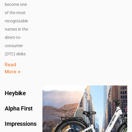
become one
of the most
recognizable
names in the
direct-to-
consumer
(DTC) ebike
Read
More »
Heybike
Alpha First
Impressions