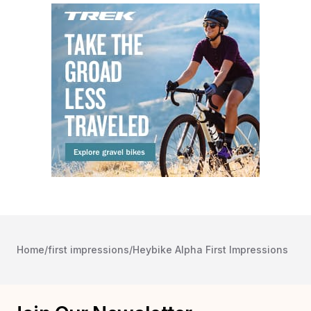
Home
/
first impressions
/
Heybike Alpha First Impressions