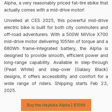
Alpha, a very reasonably priced fat-tire ebike that
actually comes with a mid-drive motor!
Unveiled at CES 2025, this powerful mid-drive
electric bike is built for both city commuters and
off-road adventurers. With a 500W MiVice X700
mid-drive motor delivering 105Nm of torque and a
680Wh frame-integrated battery, the Alpha is
designed to provide smooth, efficient power and
long-range capability. Available in step-through
(Pearl White) and step-over (Galaxy Black)
designs, it offers accessibility and comfort for a
wide range of riders. Shipping starts
Feb 23,
2025
.
Buy the Heybike Alpha | $1599