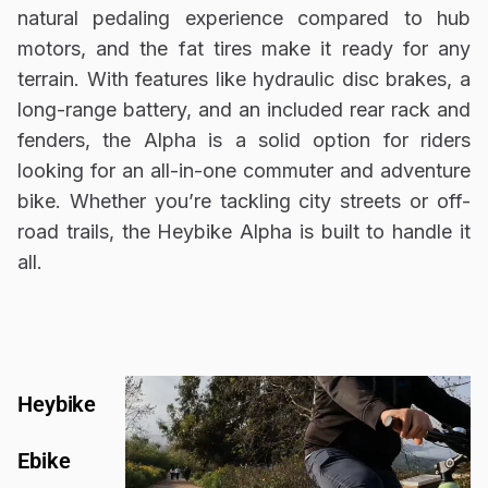
natural pedaling experience compared to hub
motors, and the fat tires make it ready for any
terrain. With features like hydraulic disc brakes, a
long-range battery, and an included rear rack and
fenders, the Alpha is a solid option for riders
looking for an all-in-one commuter and adventure
bike. Whether you’re tackling city streets or off-
road trails, the Heybike Alpha is built to handle it
all.
Heybike
Ebike