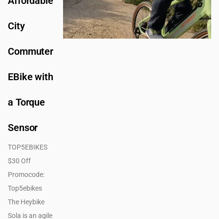
Affordable
City
Commuter
EBike with
a Torque
Sensor
TOP5EBIKES
$30 Off
Promocode:
Top5ebikes
The Heybike
Sola is an agile