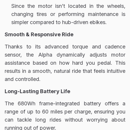
Since the motor isn’t located in the wheels,
changing tires
or performing maintenance is
simpler compared to hub-driven ebikes.
Smooth & Responsive Ride
Thanks to its advanced torque and cadence
sensor, the Alpha dynamically adjusts motor
assistance based on how hard you pedal. This
results in a smooth, natural ride that feels intuitive
and controlled.
Long-Lasting Battery Life
The 680Wh frame-integrated battery offers a
range of up to 60 miles per charge, ensuring you
can tackle long rides without worrying about
running out of power.