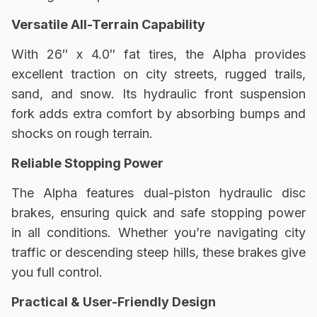
Versatile All-Terrain Capability
With 26″ x 4.0″ fat tires, the Alpha provides
excellent traction on city streets, rugged trails,
sand, and snow. Its hydraulic front suspension
fork adds extra comfort by absorbing bumps and
shocks on rough terrain.
Reliable Stopping Power
The Alpha features dual-piston hydraulic disc
brakes, ensuring quick and safe stopping power
in all conditions. Whether you’re navigating city
traffic or descending steep hills, these brakes give
you full control.
Practical & User-Friendly Design