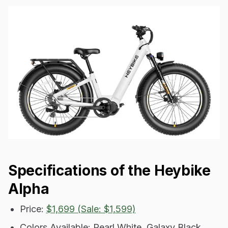
Specifications of the Heybike
Alpha
Price:
$1,699 (Sale: $1,599)
Colors Available: Pearl White, Galaxy Black