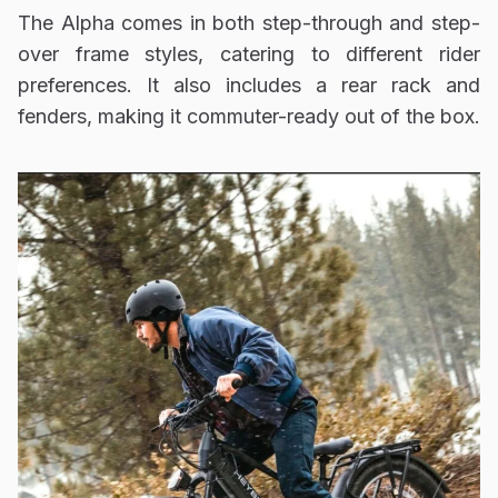
The Alpha comes in both step-through and step-
over frame styles, catering to different rider
preferences. It also includes a rear rack and
fenders, making it commuter-ready out of the box.