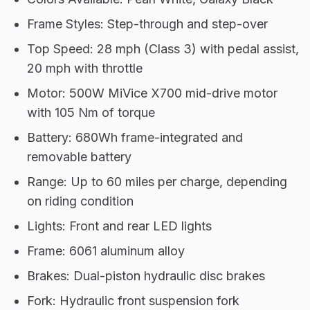
Frame Styles: Step-through and step-over
Top Speed: 28 mph (Class 3) with pedal assist,
20 mph with throttle
Motor: 500W MiVice X700 mid-drive motor
with 105 Nm of torque
Battery: 680Wh frame-integrated and
removable battery
Range: Up to 60 miles per charge, depending
on riding condition
Lights: Front and rear LED lights
Frame: 6061 aluminum alloy
Brakes: Dual-piston hydraulic disc brakes
Fork: Hydraulic front suspension fork