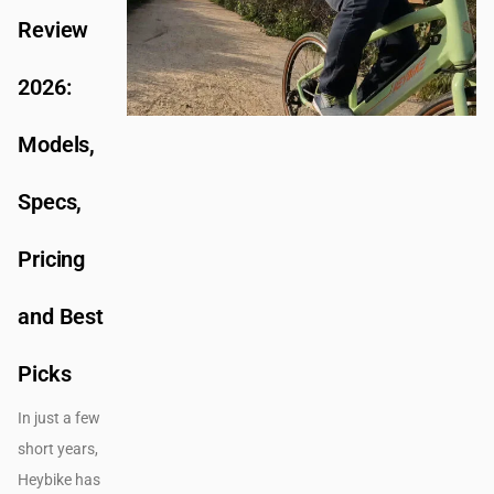
Review
2026:
Models,
Specs,
Pricing
and Best
Picks
In just a few
short years,
Heybike has