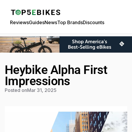
Reviews
Guides
News
Top Brands
Discounts
Heybike Alpha First
Impressions
Posted on
Mar 31, 2025