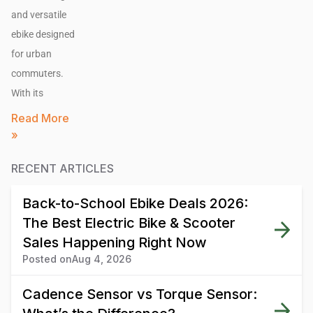
and versatile
ebike designed
for urban
commuters.
With its
Read More
»
RECENT ARTICLES
Back-to-School Ebike Deals 2026:
The Best Electric Bike & Scooter
Sales Happening Right Now
Posted on
Aug 4, 2026
Cadence Sensor vs Torque Sensor: