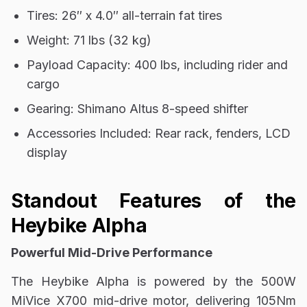
Tires: 26″ x 4.0″ all-terrain fat tires
Weight: 71 lbs (32 kg)
Payload Capacity: 400 lbs, including rider and
cargo
Gearing: Shimano Altus 8-speed shifter
Accessories Included: Rear rack, fenders, LCD
display
Standout Features of the
Heybike Alpha
Powerful Mid-Drive Performance
The Heybike Alpha is powered by the 500W
MiVice X700 mid-drive motor, delivering 105Nm