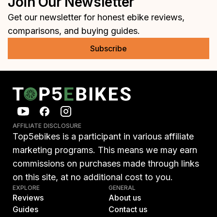
Join Our Newsletter
Get our newsletter for honest ebike reviews,
comparisons, and buying guides.
Subscribe
AFFILIATE DISCLOSURE
Top5ebikes is a participant in various affiliate
marketing programs. This means we may earn
commissions on purchases made through links
on this site, at no additional cost to you.
EXPLORE
GENERAL
Reviews
About us
Guides
Contact us