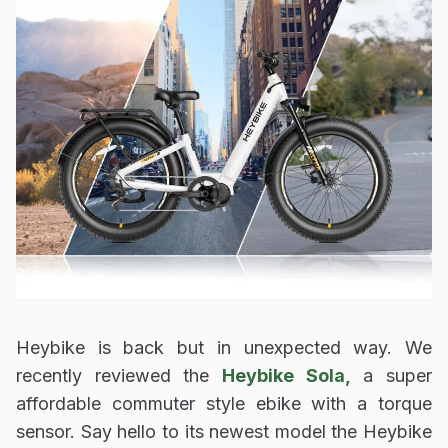
Heybike is back but in unexpected way. We
recently reviewed the
Heybike Sola,
a super
affordable commuter style ebike with a torque
sensor. Say hello to its newest model the Heybike