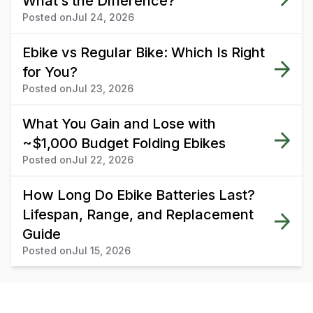
What’s the Difference?
Posted on
Jul 24, 2026
Ebike vs Regular Bike: Which Is Right
for You?
Posted on
Jul 23, 2026
What You Gain and Lose with
~$1,000 Budget Folding Ebikes
Posted on
Jul 22, 2026
How Long Do Ebike Batteries Last?
Lifespan, Range, and Replacement
Guide
Posted on
Jul 15, 2026