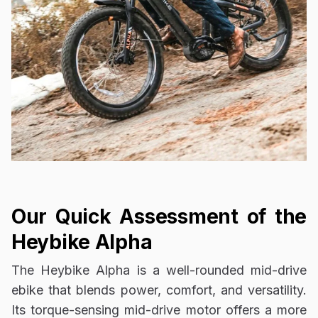
Our Quick Assessment of the
Heybike Alpha
The Heybike Alpha is a well-rounded mid-drive
ebike that blends power, comfort, and versatility.
Its torque-sensing mid-drive motor offers a more