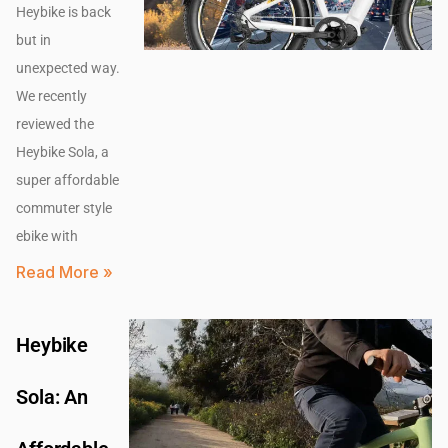
Heybike is back
but in
unexpected way.
We recently
reviewed the
Heybike Sola, a
super affordable
commuter style
ebike with
Read More »
Heybike
Sola: An