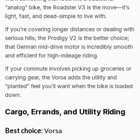
“analog” bike, the Roadster V3 is the move—it’s
light, fast, and dead-simple to live with.
If you’re covering longer distances or dealing with
serious hills, the Prodigy V2 is the better choice;
that German mid-drive motor is incredibly smooth
and efficient for high-mileage riding.
If your commute involves picking up groceries or
carrying gear, the Vorsa adds the utility and
“planted” feel you’ll want when the bike is loaded
down.
Cargo, Errands, and Utility Riding
Best choice:
Vorsa