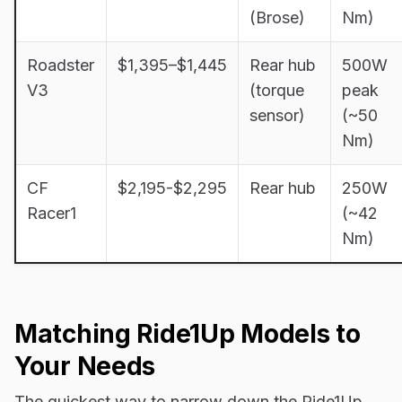
(Brose)
Nm)
Roadster
$1,395–$1,445
Rear hub
500W
V3
(torque
peak
sensor)
(~50
Nm)
CF
$2,195-$2,295
Rear hub
250W
Racer1
(~42
Nm)
Matching Ride1Up Models to
Your Needs
The quickest way to narrow down the Ride1Up