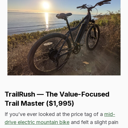
TrailRush — The Value-Focused
Trail Master ($1,995)
If you’ve ever looked at the price tag of a
mid-
drive electric mountain bike
and felt a slight pain