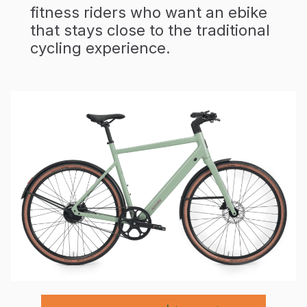
fitness riders who want an ebike
that stays close to the traditional
cycling experience.