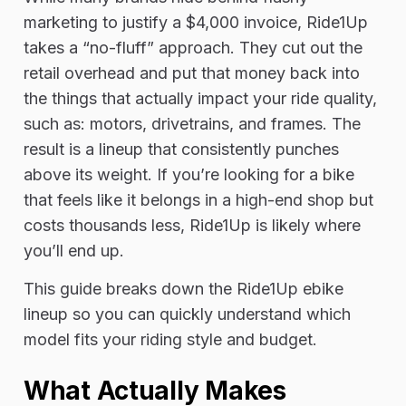
marketing to justify a $4,000 invoice, Ride1Up
takes a “no-fluff” approach. They cut out the
retail overhead and put that money back into
the things that actually impact your ride quality,
such as: motors, drivetrains, and frames. The
result is a lineup that consistently punches
above its weight. If you’re looking for a bike
that feels like it belongs in a high-end shop but
costs thousands less, Ride1Up is likely where
you’ll end up.
This guide breaks down the Ride1Up ebike
lineup so you can quickly understand which
model fits your riding style and budget.
What Actually Makes