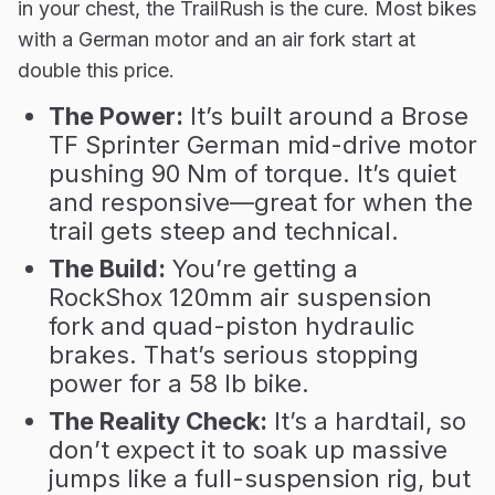
in your chest, the TrailRush is the cure. Most bikes
with a German motor and an air fork start at
double this price.
The Power:
It’s built around a Brose
TF Sprinter German mid-drive motor
pushing 90 Nm of torque. It’s quiet
and responsive—great for when the
trail gets steep and technical.
The Build:
You’re getting a
RockShox 120mm air suspension
fork and quad-piston hydraulic
brakes. That’s serious stopping
power for a 58 lb bike.
The Reality Check:
It’s a hardtail, so
don’t expect it to soak up massive
jumps like a full-suspension rig, but