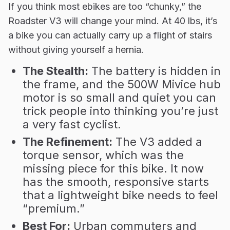
If you think most ebikes are too “chunky,” the
Roadster V3 will change your mind. At 40 lbs, it’s
a bike you can actually carry up a flight of stairs
without giving yourself a hernia.
The Stealth:
The battery is hidden in
the frame, and the 500W Mivice hub
motor is so small and quiet you can
trick people into thinking you’re just
a very fast cyclist.
The Refinement:
The V3 added a
torque sensor, which was the
missing piece for this bike. It now
has the smooth, responsive starts
that a lightweight bike needs to feel
“premium.”
Best For:
Urban commuters and