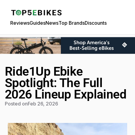
Reviews
Guides
News
Top Brands
Discounts
Ride1Up Ebike
Spotlight: The Full
2026 Lineup Explained
Posted on
Feb 26, 2026