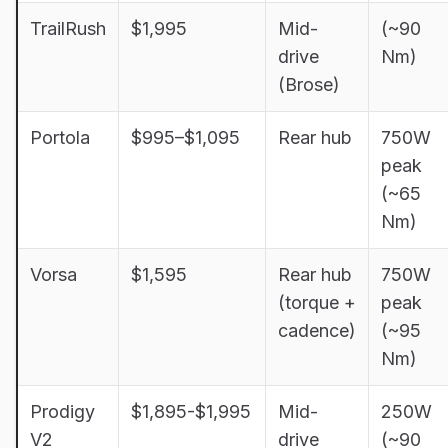
TrailRush
$1,995
Mid-
(~90
drive
Nm)
(Brose)
Portola
$995–$1,095
Rear hub
750W
peak
(~65
Nm)
Vorsa
$1,595
Rear hub
750W
(torque +
peak
cadence)
(~95
Nm)
Prodigy
$1,895-$1,995
Mid-
250W
V2
drive
(~90