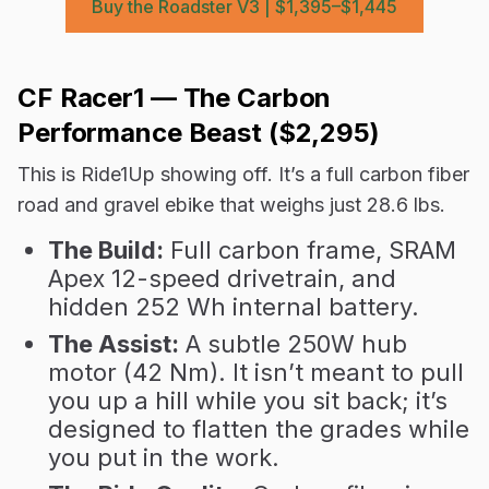
Buy the Roadster V3 | $1,395–$1,445
CF Racer1 — The Carbon
Performance Beast ($2,295)
This is Ride1Up showing off. It’s a full carbon fiber
road and gravel ebike that weighs just 28.6 lbs.
The Build:
Full carbon frame, SRAM
Apex 12-speed drivetrain, and
hidden 252 Wh internal battery.
The Assist:
A subtle 250W hub
motor (42 Nm). It isn’t meant to pull
you up a hill while you sit back; it’s
designed to flatten the grades while
you put in the work.