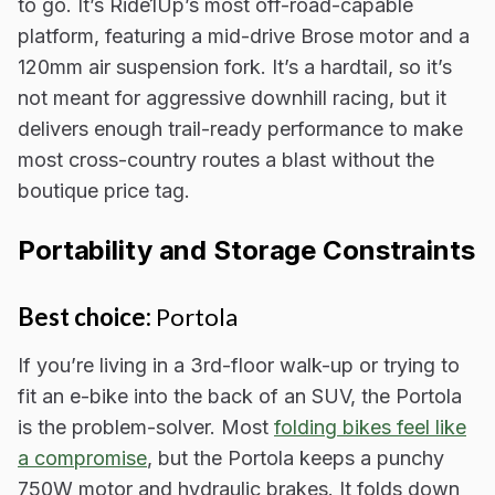
to go. It’s Ride1Up’s most off-road-capable
platform, featuring a mid-drive Brose motor and a
120mm air suspension fork. It’s a hardtail, so it’s
not meant for aggressive downhill racing, but it
delivers enough trail-ready performance to make
most cross-country routes a blast without the
boutique price tag.
Portability and Storage Constraints
Best choice:
Portola
If you’re living in a 3rd-floor walk-up or trying to
fit an e-bike into the back of an SUV, the Portola
is the problem-solver. Most
folding bikes feel like
a compromise
, but the Portola keeps a punchy
750W motor and hydraulic brakes. It folds down