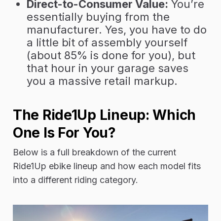
Direct-to-Consumer Value:
You’re
essentially buying from the
manufacturer. Yes, you have to do
a little bit of assembly yourself
(about 85% is done for you), but
that hour in your garage saves
you a massive retail markup.
The Ride1Up Lineup: Which
One Is For You?
Below is a full breakdown of the current
Ride1Up ebike lineup and how each model fits
into a different riding category.