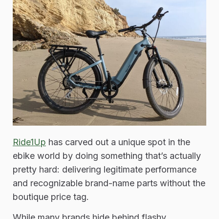
Ride1Up
has carved out a unique spot in the
ebike world by doing something that’s actually
pretty hard: delivering legitimate performance
and recognizable brand-name parts without the
boutique price tag.
While many brands hide behind flashy