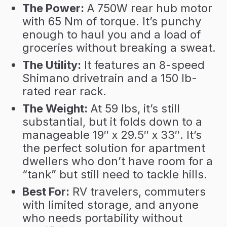
The Power:
A 750W rear hub motor
with 65 Nm of torque. It’s punchy
enough to haul you and a load of
groceries without breaking a sweat.
The Utility:
It features an 8-speed
Shimano drivetrain and a 150 lb-
rated rear rack.
The Weight:
At 59 lbs, it’s still
substantial, but it folds down to a
manageable 19″ x 29.5″ x 33″. It’s
the perfect solution for apartment
dwellers who don’t have room for a
“tank” but still need to tackle hills.
Best For:
RV travelers, commuters
with limited storage, and anyone
who needs portability without