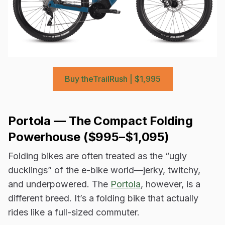
Buy theTrailRush | $1,995
Portola —
The Compact Folding
Powerhouse ($995–$1,095)
Folding bikes are often treated as the “ugly
ducklings” of the e-bike world—jerky, twitchy,
and underpowered. The
Portola
, however, is a
different breed. It’s a folding bike that actually
rides like a full-sized commuter.