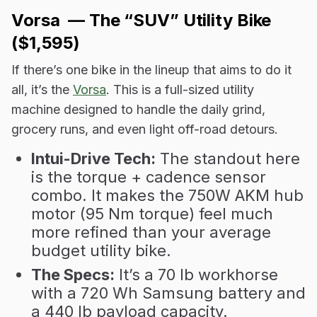
Vorsa — The “SUV” Utility Bike
($1,595)
If there’s one bike in the lineup that aims to do it
all, it’s the
Vorsa
. This is a full-sized utility
machine designed to handle the daily grind,
grocery runs, and even light off-road detours.
Intui-Drive Tech:
The standout here
is the torque + cadence sensor
combo. It makes the 750W AKM hub
motor (95 Nm torque) feel much
more refined than your average
budget utility bike.
The Specs:
It’s a 70 lb workhorse
with a 720 Wh Samsung battery and
a 440 lb payload capacity.