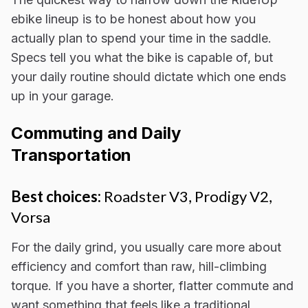
ebike lineup is to be honest about how you
actually plan to spend your time in the saddle.
Specs tell you what the bike is capable of, but
your daily routine should dictate which one ends
up in your garage.
Commuting and Daily
Transportation
Best choices:
Roadster V3, Prodigy V2,
Vorsa
For the daily grind, you usually care more about
efficiency and comfort than raw, hill-climbing
torque. If you have a shorter, flatter commute and
want something that feels like a traditional