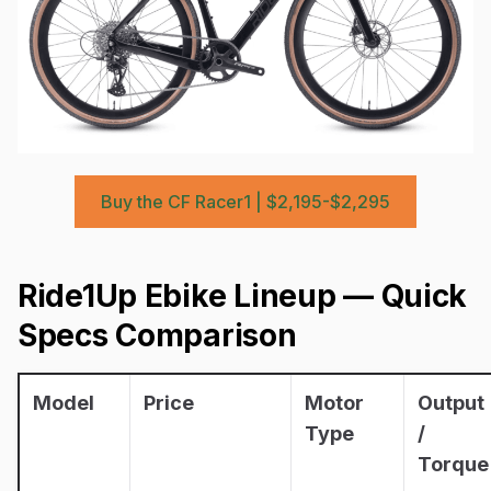
Buy the CF Racer1 | $2,195-$2,295
Ride1Up Ebike Lineup — Quick
Specs Comparison
Model
Price
Motor
Output
Type
/
Torque