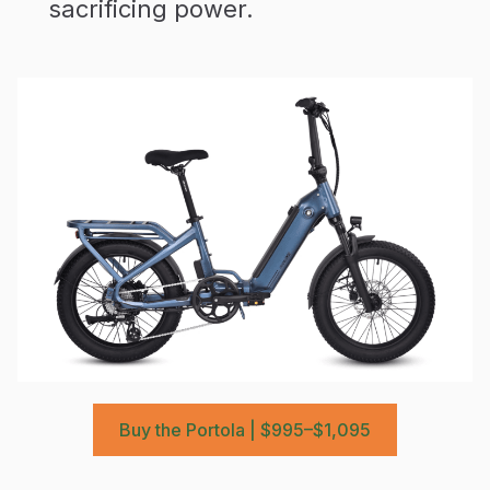
sacrificing power.
Buy the Portola | $995–$1,095