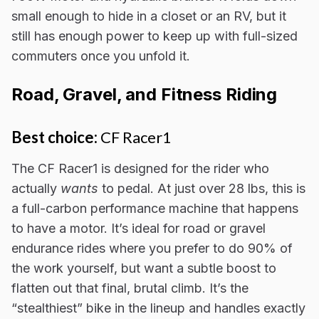
small enough to hide in a closet or an RV, but it
still has enough power to keep up with full-sized
commuters once you unfold it.
Road, Gravel, and Fitness Riding
Best choice:
CF Racer1
The CF Racer1 is designed for the rider who
actually
wants
to pedal. At just over 28 lbs, this is
a full-carbon performance machine that happens
to have a motor. It’s ideal for road or gravel
endurance rides where you prefer to do 90% of
the work yourself, but want a subtle boost to
flatten out that final, brutal climb. It’s the
“stealthiest” bike in the lineup and handles exactly