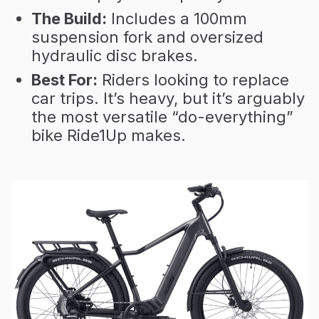
The Build:
Includes a 100mm
suspension fork and oversized
hydraulic disc brakes.
Best For:
Riders looking to replace
car trips. It’s heavy, but it’s arguably
the most versatile “do-everything”
bike Ride1Up makes.