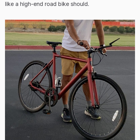
like a high-end road bike should.