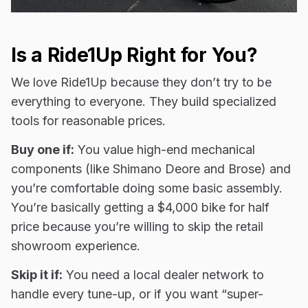
Is a Ride1Up Right for You?
We love Ride1Up because they don’t try to be
everything to everyone. They build specialized
tools for reasonable prices.
Buy one if:
You value high-end mechanical
components (like Shimano Deore and Brose) and
you’re comfortable doing some basic assembly.
You’re basically getting a $4,000 bike for half
price because you’re willing to skip the retail
showroom experience.
Skip it if:
You need a local dealer network to
handle every tune-up, or if you want “super-