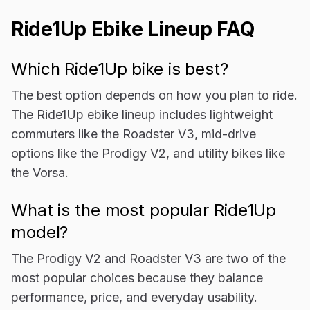
Ride1Up Ebike Lineup FAQ
Which Ride1Up bike is best?
The best option depends on how you plan to ride.
The Ride1Up ebike lineup includes lightweight
commuters like the Roadster V3, mid-drive
options like the Prodigy V2, and utility bikes like
the Vorsa.
What is the most popular Ride1Up
model?
The Prodigy V2 and Roadster V3 are two of the
most popular choices because they balance
performance, price, and everyday usability.