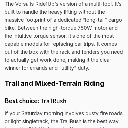
The Vorsa is Ride1Up’s version of a multi-tool. It’s
built to handle the heavy lifting without the
massive footprint of a dedicated “long-tail” cargo
bike. Between the high-torque 750W motor and
the intuitive torque sensor, it’s one of the most
capable models for replacing car trips. It comes
out of the box with the rack and fenders you need
to actually get work done, making it the clear
winner for errands and “utility” duty.
Trail and Mixed-Terrain Riding
Best choice:
TrailRush
If your Saturday morning involves dusty fire roads
or light singletrack, the TrailRush is the best way