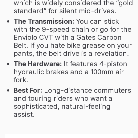
which is widely considered the “gold
standard” for silent mid-drives.
The Transmission:
You can stick
with the 9-speed chain or go for the
Enviolo CVT with a Gates Carbon
Belt. If you hate bike grease on your
pants, the belt drive is a revelation.
The Hardware:
It features 4-piston
hydraulic brakes and a 100mm air
fork.
Best For:
Long-distance commuters
and touring riders who want a
sophisticated, natural-feeling
assist.