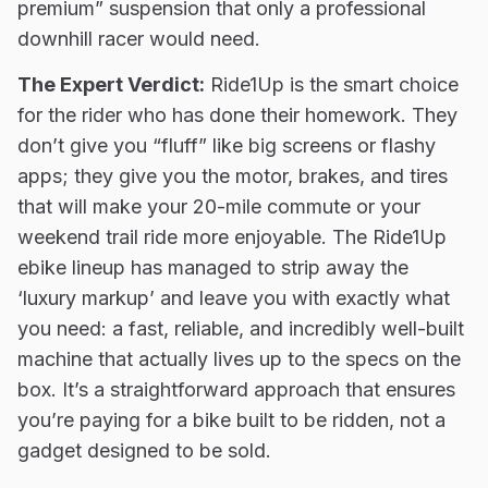
premium” suspension that only a professional
downhill racer would need.
The Expert Verdict:
Ride1Up is the smart choice
for the rider who has done their homework. They
don’t give you “fluff” like big screens or flashy
apps; they give you the motor, brakes, and tires
that will make your 20-mile commute or your
weekend trail ride more enjoyable. The Ride1Up
ebike lineup has managed to strip away the
‘luxury markup’ and leave you with exactly what
you need: a fast, reliable, and incredibly well-built
machine that actually lives up to the specs on the
box. It’s a straightforward approach that ensures
you’re paying for a bike built to be ridden, not a
gadget designed to be sold.