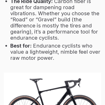
The Ride Quality:
Carbon fiber is
great for dampening road
vibrations. Whether you choose the
“Road” or “Gravel” build (the
difference is mostly the tires and
gearing), it’s a performance tool for
endurance cyclists.
Best for:
Endurance cyclists who
value a lightweight, nimble feel over
raw motor power.