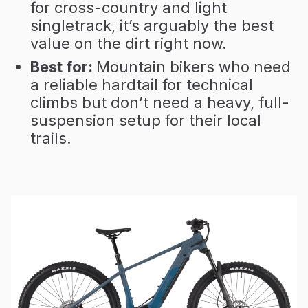
for cross-country and light
singletrack, it’s arguably the best
value on the dirt right now.
Best for:
Mountain bikers who need
a reliable hardtail for technical
climbs but don’t need a heavy, full-
suspension setup for their local
trails.