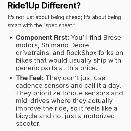
Ride1Up Different?
It’s not just about being cheap; it’s about being
smart with the “spec sheet.”
Component First:
You’ll find
Brose
motors, Shimano Deore
drivetrains, and RockShox forks
on
bikes that would usually ship with
generic parts at this price.
The Feel:
They don’t just use
cadence sensors and call it a day.
They prioritize
torque sensors
and
mid-drives where they actually
improve the ride, so it feels like a
bicycle and not just a motorized
scooter.