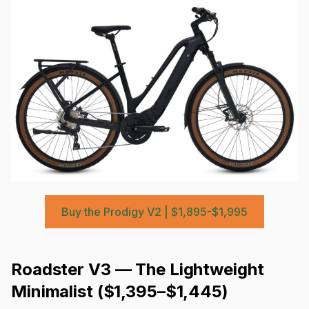
Buy the Prodigy V2 | $1,895-$1,995
Roadster V3 — The Lightweight
Minimalist ($1,395–$1,445)