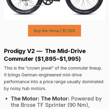
Buy the Vorsa | $1,595
Prodigy V2 — The Mid-Drive
Commuter ($1,895–$1,995)
This is the “crown jewel” of the commuter lineup.
It brings German-engineered mid-drive
performance into a price range usually dominated
by noisy hub motors.
The Motor:
The Motor:
Powered by
the Brose TF Sprinter (90 Nm),