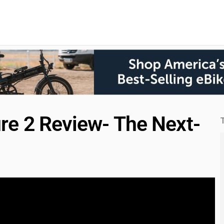
re 2 Review- The Next-