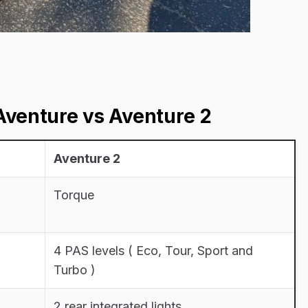
venture vs Aventure 2
Aventure 2
Torque
4 PAS levels ( Eco, Tour, Sport and
Turbo )
2 rear integrated lights