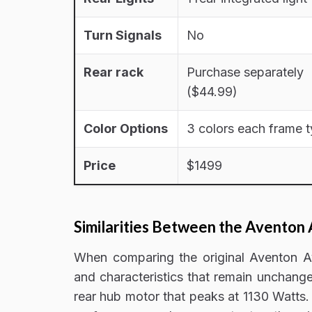
Turn Signals
No
Rear rack
Purchase separately
($44.99)
Color Options
3 colors each frame 
Price
$1499
Similarities Between the Aventon 
When comparing the original Aventon Av
and characteristics that remain unchang
rear hub motor that peaks at 1130 Watts.