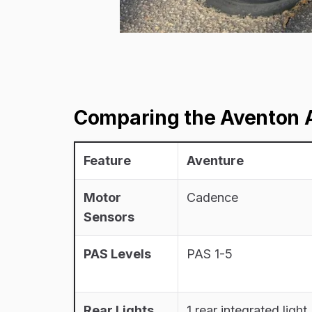
Comparing the Aventon A
Feature
Aventure
Motor
Cadence
Sensors
PAS Levels
PAS 1-5
Rear Lights
1 rear integrated light