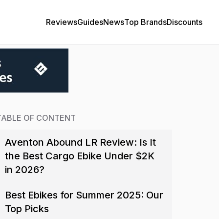
Reviews
Guides
News
Top Brands
Discounts
TABLE OF CONTENT
Aventon Abound LR Review: Is It
the Best Cargo Ebike Under $2K
in 2026?
Best Ebikes for Summer 2025: Our
Top Picks