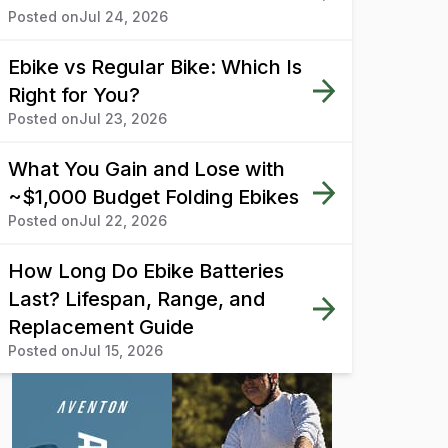
Posted on
Jul 24, 2026
Ebike vs Regular Bike: Which Is
Right for You?
Posted on
Jul 23, 2026
What You Gain and Lose with
~$1,000 Budget Folding Ebikes
Posted on
Jul 22, 2026
How Long Do Ebike Batteries
Last? Lifespan, Range, and
Replacement Guide
Posted on
Jul 15, 2026