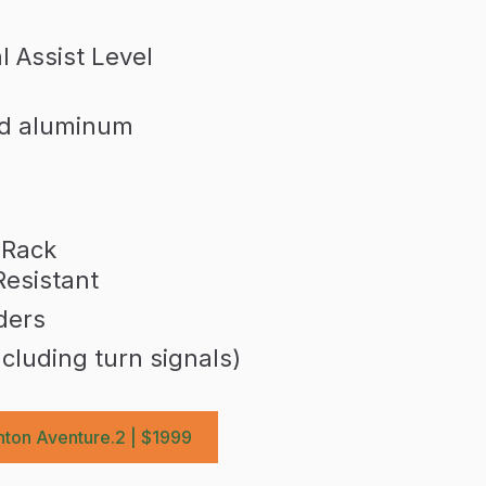
 Assist Level
ed aluminum
 Rack
Resistant
ders
ncluding turn signals)
ton Aventure.2 | $1999