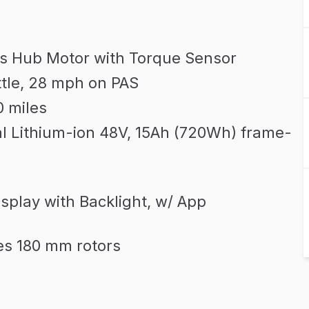
s Hub Motor with Torque Sensor
tle, 28 mph on PAS
0 miles
l Lithium-ion 48V, 15Ah (720Wh) frame-
play with Backlight, w/ App
es 180 mm rotors