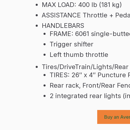
MAX LOAD: 400 lb (181 kg)
ASSISTANCE Throttle + Pedal
HANDLEBARS
FRAME: 6061 single-butt
Trigger shifter
Left thumb throttle
Tires/DriveTrain/Lights/Rear
TIRES: 26″ x 4″ Puncture 
Rear rack, Front/Rear Fen
2 integrated rear lights (i
Buy an Aven