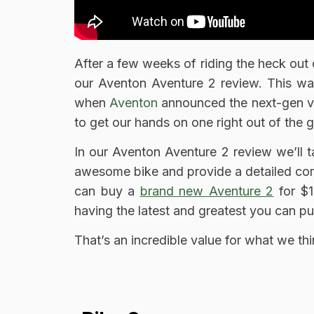
After a few weeks of riding the heck out o
our Aventon Aventure 2 review. This w
when
Aventon
announced the next-gen ve
to get our hands on one right out of the g
In our Aventon Aventure 2 review we’ll 
awesome bike and provide a detailed com
can buy a
brand new Aventure 2
for $1
having the latest and greatest you can p
That’s an incredible value for what we thi