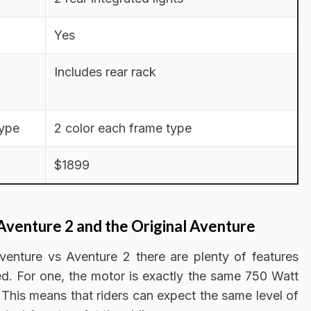
Yes
Includes rear rack
type
2 color each frame type
$1899
Aventure 2 and the Original Aventure
enture vs Aventure 2 there are plenty of features
ed. For one, the motor is exactly the same 750 Watt
 This means that riders can expect the same level of