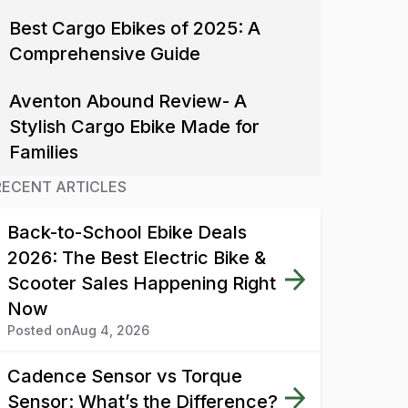
Best Cargo Ebikes of 2025: A
Comprehensive Guide
Aventon Abound Review- A
Stylish Cargo Ebike Made for
Families
RECENT ARTICLES
Back-to-School Ebike Deals
2026: The Best Electric Bike &
Scooter Sales Happening Right
Now
Posted on
Aug 4, 2026
Cadence Sensor vs Torque
Sensor: What’s the Difference?