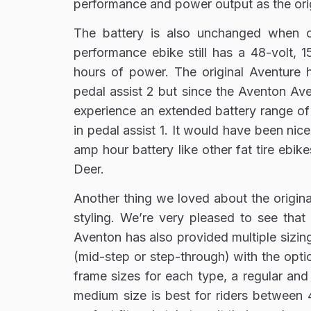
performance and power output as the orig
The battery is also unchanged when c
performance ebike still has a 48-volt, 
hours of power. The original Aventure 
pedal assist 2 but since the Aventon Aven
experience an extended battery range of 
in pedal assist 1. It would have been nic
amp hour battery like other fat tire ebike
Deer.
Another thing we loved about the origina
styling. We’re very pleased to see that
Aventon has also provided multiple sizin
(mid-step or step-through) with the opti
frame sizes for each type, a regular and 
medium size is best for riders between 