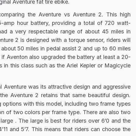
inal Aventure fat tire ebike.
omparing the Aventure vs Aventure 2. This high
15-amp hour battery, providing a total of 720 watt-
had a very respectable range of about 45 miles in
ture 2 is designed with a torque sensor, riders will
about 50 miles in pedal assist 2 and up to 60 miles
e if Aventon also upgraded the battery at least a 20-
s in this class such as the Ariel Kepler or Magicycle
l Aventure was its attractive design and aggressive
 the Aventure 2 retains that same beautiful design.
g options with this model, including two frame types
on of two colors per frame type. There are also two
large . The large is best for riders over 6’0 and the
4’11 and 5’7. This means that riders can choose the