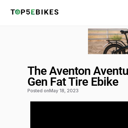
The Aventon Aventu
Gen Fat Tire Ebike
Posted on
May 18, 2023