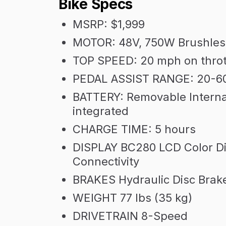
Bike Specs
MSRP: $1,999
MOTOR: 48V, 750W Brushles
TOP SPEED: 20 mph on throt
PEDAL ASSIST RANGE: 20-6
BATTERY: Removable Interna
integrated
CHARGE TIME: 5 hours
DISPLAY BC280 LCD Color Dis
Connectivity
BRAKES Hydraulic Disc Brak
WEIGHT 77 lbs (35 kg)
DRIVETRAIN 8-Speed