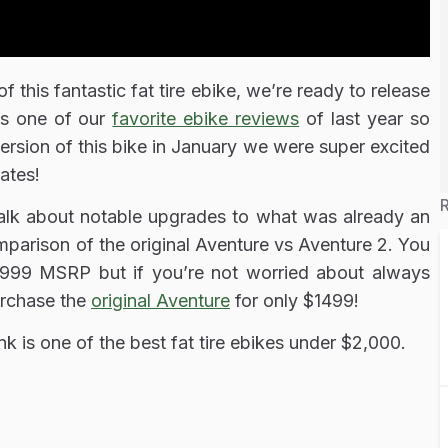
f this fantastic fat tire ebike, we’re ready to release
as one of our
favorite ebike reviews
of last year so
rsion of this bike in January we were super excited
ates!
talk about notable upgrades to what was already an
parison of the original Aventure vs Aventure 2. You
999 MSRP but if you’re not worried about always
urchase the
original Aventure
for only $1499!
nk is one of the best fat tire ebikes under $2,000.