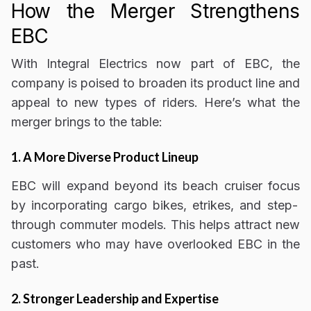
How the Merger Strengthens
EBC
With Integral Electrics now part of EBC, the
company is poised to
broaden its product line and
appeal to new types of riders
. Here’s what the
merger brings to the table:
1. A More Diverse Product Lineup
EBC will
expand beyond its beach cruiser focus
by incorporating cargo bikes, etrikes, and step-
through commuter models. This helps
attract new
customers who may have overlooked EBC in the
past
.
2. Stronger Leadership and Expertise