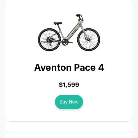
Aventon Pace 4
$1,599
Buy Now