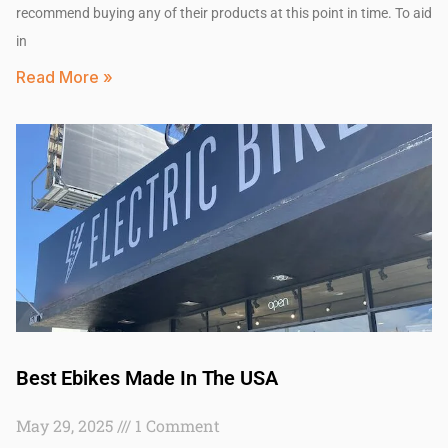
recommend buying any of their products at this point in time. To aid
in
Read More »
Best Ebikes Made In The USA
May 29, 2025
1 Comment