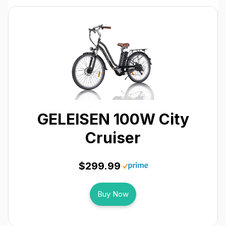
GELEISEN 100W City
Cruiser
$299.99
Buy Now