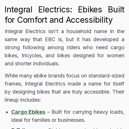
Integral Electrics: Ebikes Built
for Comfort and Accessibility
Integral Electrics isn’t a household name in the
same way that EBC is, but it has developed a
strong following among riders who need
cargo
bikes, tricycles, and bikes designed for women
and shorter individuals
.
While many ebike brands focus on
standard-sized
frames
, Integral Electrics made a name for itself
by
designing bikes that are truly accessible
. Their
lineup includes:
Cargo Ebikes
– Built for carrying heavy loads,
ideal for families or businesses.