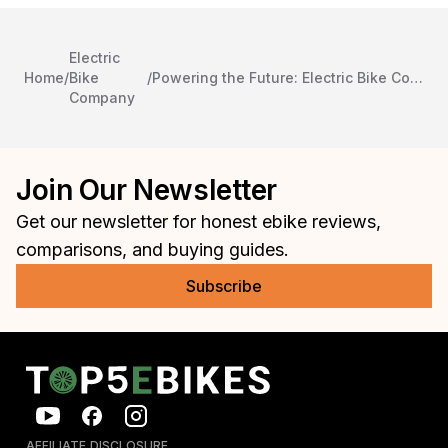
Electric
Home
/
Bike
/
Powering the Future: Electric Bike Company and Integral Electrics Join Forces
Company
Join Our Newsletter
Get our newsletter for honest ebike reviews,
comparisons, and buying guides.
Subscribe
AFFILIATE DISCLOSURE