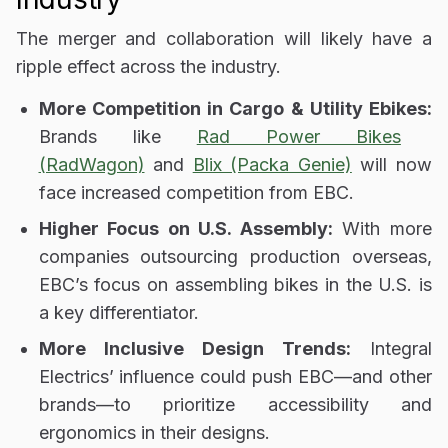
The merger and collaboration will likely have
a
ripple effect across the industry
.
More Competition in Cargo & Utility Ebikes:
Brands like
Rad Power Bikes
(RadWagon)
and
Blix (Packa Genie)
will now
face increased competition from EBC.
Higher Focus on U.S. Assembly:
With more
companies
outsourcing production overseas
,
EBC’s focus on
assembling bikes in the U.S.
is
a key differentiator.
More Inclusive Design Trends:
Integral
Electrics’ influence could push EBC—and other
brands—to
prioritize accessibility and
ergonomics
in their designs.