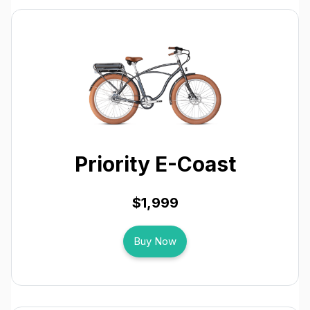
Priority E-Coast
$1,999
Buy Now