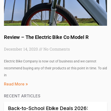
Review – The Electric Bike Co Model R
December 14, 2020
No Comments
Electric Bike Company is now out of business and we cannot
recommend buying any of their products at this point in time. To aid
in
Read More »
RECENT ARTICLES
Back-to-School Ebike Deals 2026: