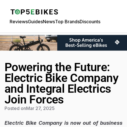
Reviews
Guides
News
Top Brands
Discounts
Powering the Future:
Electric Bike Company
and Integral Electrics
Join Forces
Posted on
Mar 27, 2025
Electric Bike Company is now out of business