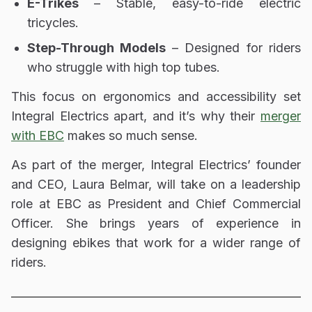
E-Trikes
– Stable, easy-to-ride electric
tricycles.
Step-Through Models
– Designed for riders
who struggle with high top tubes.
This focus on
ergonomics and accessibility
set
Integral Electrics apart, and it’s why their
merger
with EBC
makes so much sense.
As part of the merger, Integral Electrics’ founder
and CEO, Laura Belmar, will take on a leadership
role at EBC as President and Chief Commercial
Officer.
She brings years of experience in
designing ebikes that work for a wider range of
riders.