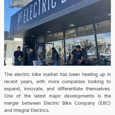
The electric bike market has been heating up in
recent years, with more companies looking to
expand, innovate, and differentiate themselves.
One of the latest major developments is the
merger between Electric Bike Company (EBC)
and Integral Electrics.