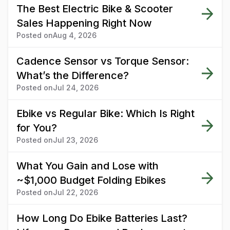
The Best Electric Bike & Scooter
Sales Happening Right Now
Posted on
Aug 4, 2026
Cadence Sensor vs Torque Sensor:
What’s the Difference?
Posted on
Jul 24, 2026
Ebike vs Regular Bike: Which Is Right
for You?
Posted on
Jul 23, 2026
What You Gain and Lose with
~$1,000 Budget Folding Ebikes
Posted on
Jul 22, 2026
How Long Do Ebike Batteries Last?