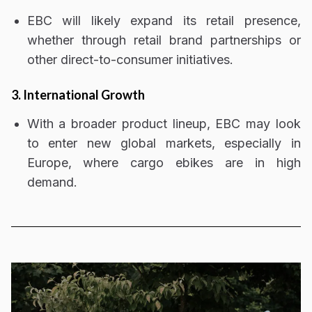
EBC will likely
expand its retail presence
,
whether through retail brand partnerships or
other direct-to-consumer initiatives.
3. International Growth
With a broader product lineup, EBC may look
to enter
new global markets
, especially in
Europe, where cargo ebikes are in high
demand
.