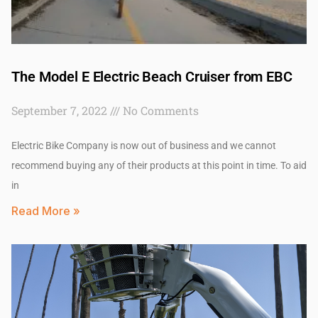
The Model E Electric Beach Cruiser from EBC
September 7, 2022
No Comments
Electric Bike Company is now out of business and we cannot
recommend buying any of their products at this point in time. To aid
in
Read More »