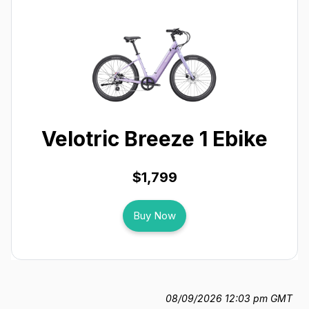
Velotric Breeze 1 Ebike
$1,799
Buy Now
08/09/2026 12:03 pm GMT