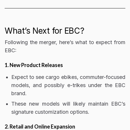
What’s Next for EBC?
Following the merger, here’s what to expect from
EBC:
1. New Product Releases
Expect to see
cargo ebikes, commuter-focused
models, and possibly e-trikes
under the EBC
brand.
These new models will likely maintain EBC’s
signature
customization options
.
2. Retail and Online Expansion