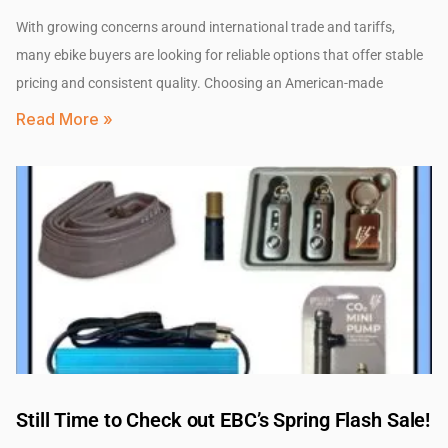
With growing concerns around international trade and tariffs,
many ebike buyers are looking for reliable options that offer stable
pricing and consistent quality. Choosing an American-made
Read More »
Still Time to Check out EBC’s Spring Flash Sale!