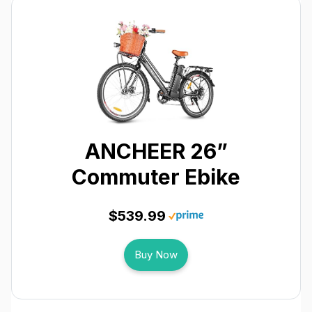
ANCHEER 26”
Commuter Ebike
$539.99
Buy Now