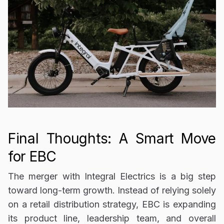
Final Thoughts: A Smart Move
for EBC
The
merger with Integral Electrics is a big step
toward long-term growth. Instead of relying solely
on a
retail distribution strategy
, EBC is expanding
its product line, leadership team, and overall