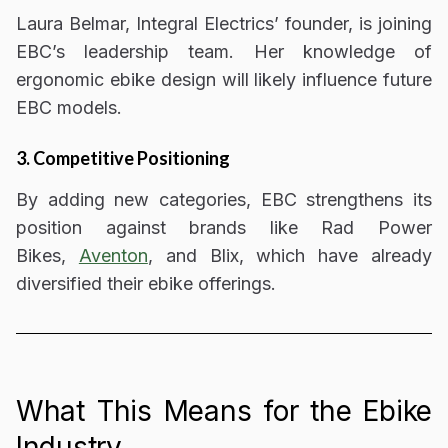
Laura Belmar, Integral Electrics’ founder, is
joining
EBC’s leadership team
. Her knowledge of
ergonomic ebike design
will likely influence future
EBC models.
3. Competitive Positioning
By adding new categories, EBC strengthens its
position against brands like
Rad Power
Bikes,
Aventon
, and Blix,
which have already
diversified their ebike offerings.
What This Means for the Ebike
Industry