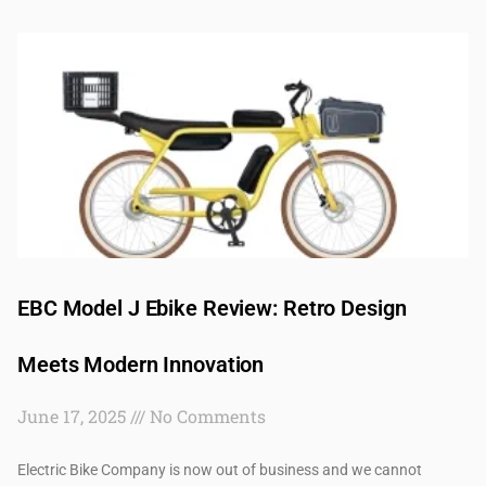
EBC Model J Ebike Review: Retro Design
Meets Modern Innovation
June 17, 2025
No Comments
Electric Bike Company is now out of business and we cannot