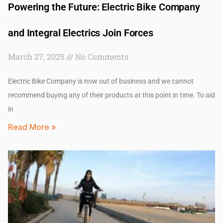
Powering the Future: Electric Bike Company
and Integral Electrics Join Forces
March 27, 2025
No Comments
Electric Bike Company is now out of business and we cannot
recommend buying any of their products at this point in time. To aid
in
Read More »