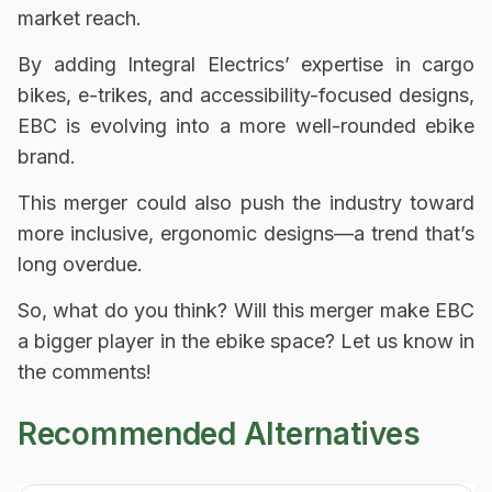
market reach
.
By adding
Integral Electrics’ expertise in cargo
bikes, e-trikes, and accessibility-focused designs
,
EBC is evolving into
a more well-rounded ebike
brand
.
This merger could also
push the industry toward
more inclusive, ergonomic designs
—a trend that’s
long overdue.
So, what do you think? Will this merger make EBC
a bigger player in the ebike space? Let us know in
the comments!
Recommended Alternatives