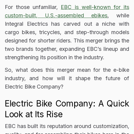
For those unfamiliar,
EBC is well-known for its
custom-built, U.S.-assembled ebikes
, while
Integral Electrics has carved out a niche with
cargo bikes, tricycles, and step-through models
designed for shorter riders
. This merger brings the
two brands together, expanding EBC’s lineup and
strengthening its position in the industry.
So, what does this merger mean for the e-bike
industry, and how will it shape the future of
Electric Bike Company?
Electric Bike Company: A Quick
Look at Its Rise
EBC has built its reputation around
customization,