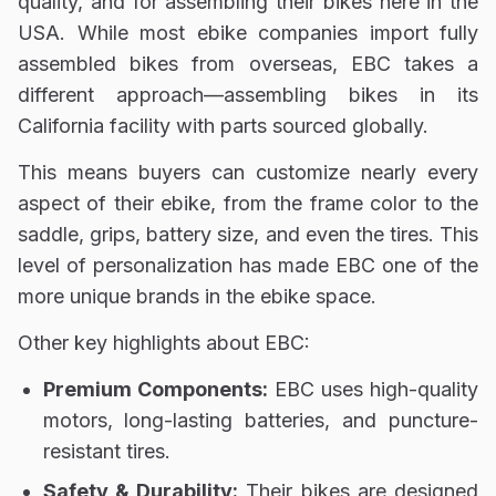
quality, and for assembling their bikes here in the
USA.
While most ebike companies import fully
assembled bikes from overseas, EBC takes a
different approach—
assembling bikes in its
California facility
with parts sourced globally.
This means buyers can customize nearly every
aspect of their ebike, from the
frame color to the
saddle, grips, battery size, and even the tires.
This
level of personalization has made EBC one of the
more unique brands in the ebike space.
Other key highlights about EBC:
Premium Components:
EBC uses high-quality
motors, long-lasting batteries, and puncture-
resistant tires.
Safety & Durability:
Their bikes are designed