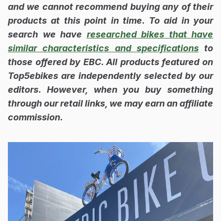
and we cannot recommend buying any of their
products at this point in time. To aid in your
search we have
researched bikes that have
similar characteristics and specifications
to
those offered by EBC. All products featured on
Top5ebikes are independently selected by our
editors. However, when you buy something
through our retail links, we may earn an affiliate
commission.