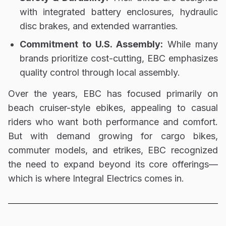
with
integrated battery enclosures, hydraulic
disc brakes, and extended warranties
.
Commitment to U.S. Assembly:
While many
brands prioritize cost-cutting, EBC emphasizes
quality control through local assembly
.
Over the years, EBC has focused primarily on
beach cruiser-style ebikes
, appealing to casual
riders who want both performance and comfort.
But with demand growing for
cargo bikes,
commuter models, and etrikes
, EBC recognized
the need to
expand beyond its core offerings
—
which is where Integral Electrics comes in.