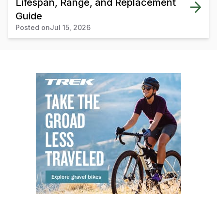
Lifespan, Range, and Replacement
Guide
Posted on
Jul 15, 2026