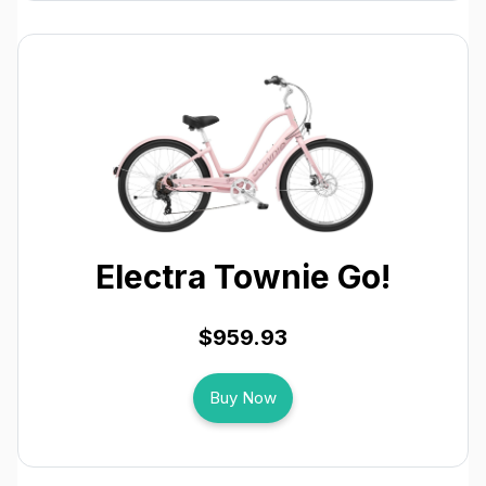
Electra Townie Go!
$959.93
Buy Now