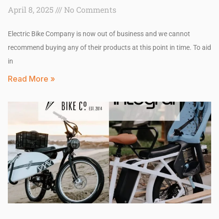
April 8, 2025
No Comments
Electric Bike Company is now out of business and we cannot
recommend buying any of their products at this point in time. To aid
in
Read More »